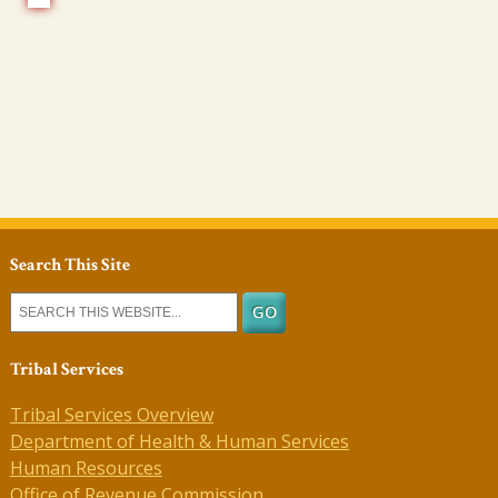
Search This Site
Tribal Services
Tribal Services Overview
Department of Health & Human Services
Human Resources
Office of Revenue Commission