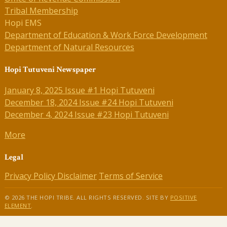
Tribal Membership
Hopi EMS
Department of Education & Work Force Development
Department of Natural Resources
Hopi Tutuveni Newspaper
January 8, 2025 Issue #1 Hopi Tutuveni
December 18, 2024 Issue #24 Hopi Tutuveni
December 4, 2024 Issue #23 Hopi Tutuveni
More
Legal
Privacy Policy
Disclaimer
Terms of Service
© 2026 THE HOPI TRIBE. ALL RIGHTS RESERVED. SITE BY
POSITIVE
ELEMENT
.