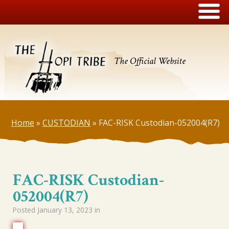
The Official Website
Home
»
CUSTODIAN
»
FAC-RISK Custodian-052004(R7)
FAC-RISK Custodian-
052004(R7)
Posted
January 13, 2023
in