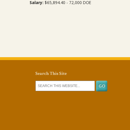
Salary:
$65,894.40 - 72,000 DOE
Search This Site