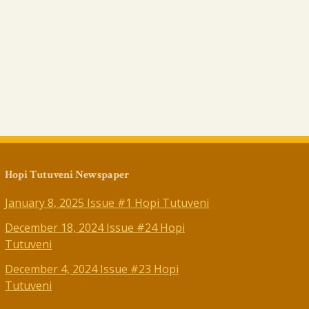
Hopi Tutuveni Newspaper
January 8, 2025 Issue #1 Hopi Tutuveni
December 18, 2024 Issue #24 Hopi
Tutuveni
December 4, 2024 Issue #23 Hopi
Tutuveni