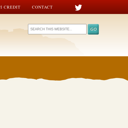
I CREDIT
CONTACT