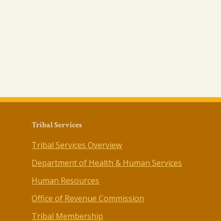
Tribal Services
Tribal Services Overview
Department of Health & Human Services
Human Resources
Office of Revenue Commission
Tribal Membership