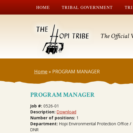
HOME
TRIBAL GOVERNMENT
TRI
The Official 
Home
»
PROGRAM MANAGER
PROGRAM MANAGER
Job #:
0526-01
Description:
Download
Number of positions:
1
Department:
Hopi Environmental Protection Office /
DNR