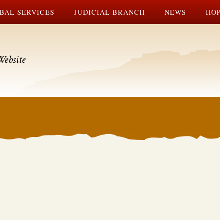
BAL SERVICES
JUDICIAL BRANCH
NEWS
HOP
Website