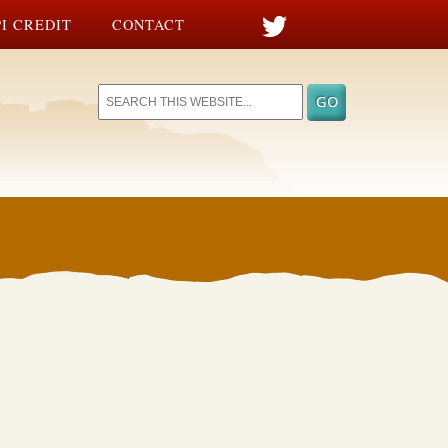
I CREDIT
CONTACT