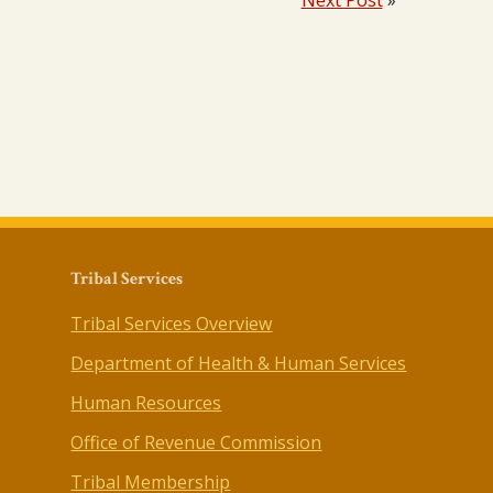
Next Post
»
Tribal Services
Tribal Services Overview
Department of Health & Human Services
Human Resources
Office of Revenue Commission
Tribal Membership