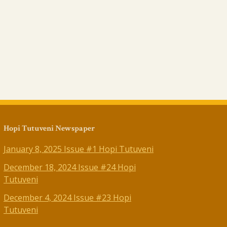
Hopi Tutuveni Newspaper
January 8, 2025 Issue #1 Hopi Tutuveni
December 18, 2024 Issue #24 Hopi
Tutuveni
December 4, 2024 Issue #23 Hopi
Tutuveni