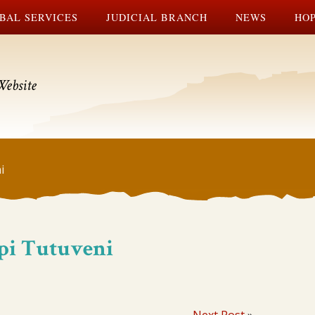
BAL SERVICES
JUDICIAL BRANCH
NEWS
HOP
Website
i
opi Tutuveni