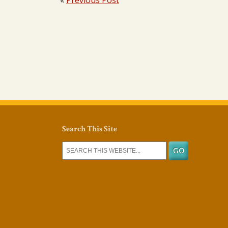
«
Previous Post
Search This Site