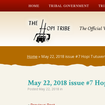
HOME
TRIBAL GOVERNMENT
TRI
The Official 
Home
»
May 22, 2018 issue #7 Hopi Tutuven
May 22, 2018 issue #7 H
Posted
May 22, 2018
in