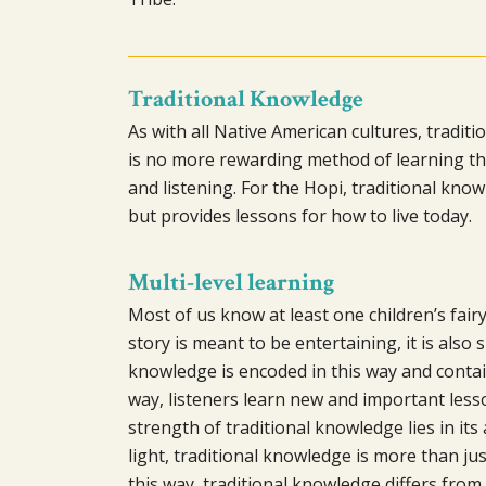
Traditional Knowledge
As with all Native American cultures, traditi
is no more rewarding method of learning tha
and listening. For the Hopi, traditional know
but provides lessons for how to live today.
Multi-level learning
Most of us know at least one children’s fairy
story is meant to be entertaining, it is also
knowledge is encoded in this way and contai
way, listeners learn new and important les
strength of traditional knowledge lies in its 
light, traditional knowledge is more than jus
this way, traditional knowledge differs from 