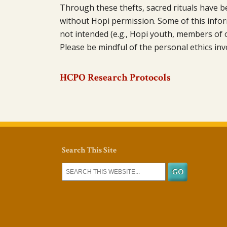
Through these thefts, sacred rituals have 
without Hopi permission. Some of this infor
not intended (e.g., Hopi youth, members of 
Please be mindful of the personal ethics inv
HCPO Research Protocols
Search This Site