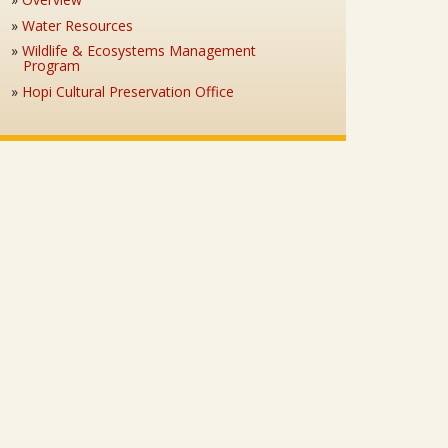
Water Resources
Wildlife & Ecosystems Management
Program
Hopi Cultural Preservation Office