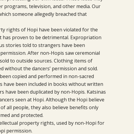
r programs, television, and other media. Our
n which someone allegedly breached that
ty rights of Hopi have been violated for the
t has proven to be detrimental. Expropriation
s stories told to strangers have been
’ permission. After non-Hopis saw ceremonial
sold to outside sources. Clothing items of
 without the dancers’ permission and sold.
been copied and performed in non-sacred
es have been included in books without written
ers have been duplicated by non-Hopis. Katsinas
ancers seen at Hopi. Although the Hopi believe
f all people, they also believe benefits only
rmed and protected.
tellectual property rights, used by non-Hopi for
pi permission.