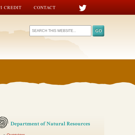
I CREDIT
CONTACT
Department of Natural Resources
Overview