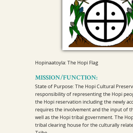
Hopinaatoyla: The Hopi Flag
MISSION/FUNCTION:
State of Purpose: The Hopi Cultural Preserv
responsibility of representing the Hopi peop
the Hopi reservation including the newly acq
requires the involvement and the input of the
well as the Hopi tribal government. The Hopi
tribal clearing house for the culturally rela
Tribe.