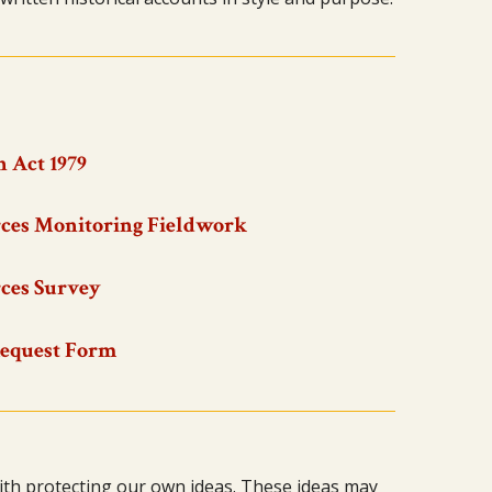
 Act 1979
ces Monitoring Fieldwork
ces Survey
Request Form
ith protecting our own ideas. These ideas may