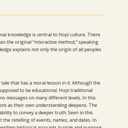
onal knowledge is central to Hopi culture. There
n the original “interactive method,” speaking
ledge explains not only the origin of all peoples
 tale that has a moral lesson in it. Although the
 supposed to be educational. Hopi traditional
ns messages on many different levels. In this
sons as their own understanding deepens. The
ability to convey a deeper truth. Seen in this
t the retelling of events, names, and dates. In
written historical accounts in style and purpose.