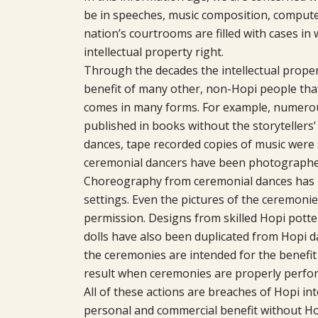
be in speeches, music composition, compute
nation’s courtrooms are filled with cases i
intellectual property right.
Through the decades the intellectual proper
benefit of many other, non-Hopi people tha
comes in many forms. For example, numerou
published in books without the storytellers
dances, tape recorded copies of music were 
ceremonial dancers have been photographed
Choreography from ceremonial dances has 
settings. Even the pictures of the ceremoni
permission. Designs from skilled Hopi pott
dolls have also been duplicated from Hopi d
the ceremonies are intended for the benefit o
result when ceremonies are properly perfo
All of these actions are breaches of Hopi in
personal and commercial benefit without Ho