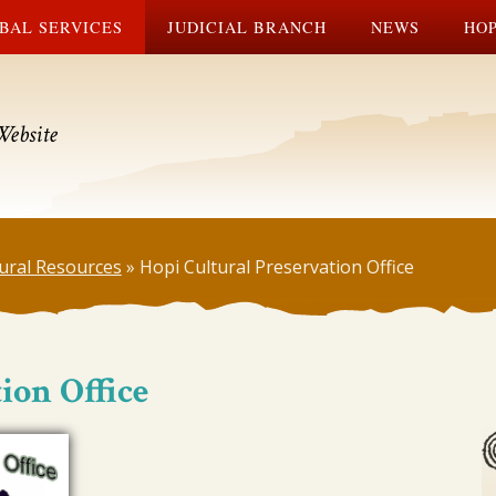
BAL SERVICES
JUDICIAL BRANCH
NEWS
HOP
Website
ural Resources
»
Hopi Cultural Preservation Office
ion Office