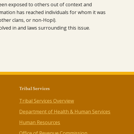
been exposed to others out of context and
mation has reached individuals for whom it was
other clans, or non-Hopi).
olved in and laws surrounding this issue.
Tribal Services
Tribal Services Overview
Department of Health & Human Services
Human Resources
Office of Revenue Commission