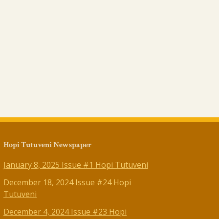
Hopi Tutuveni Newspaper
January 8, 2025 Issue #1 Hopi Tutuveni
December 18, 2024 Issue #24 Hopi
Tutuveni
December 4, 2024 Issue #23 Hopi