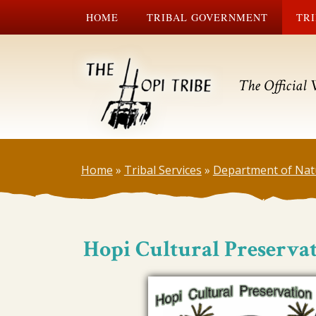
HOME
TRIBAL GOVERNMENT
TRI
The Official 
Home
»
Tribal Services
»
Department of Nat
Hopi Cultural Preservat