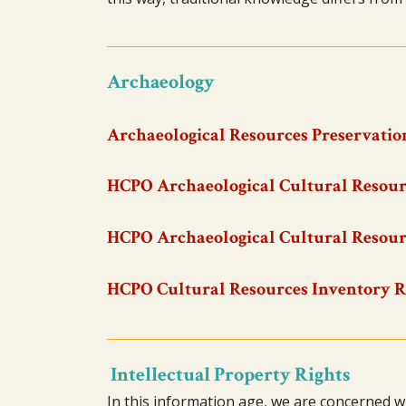
Archaeology
Archaeological Resources Preservation
HCPO Archaeological Cultural Resour
HCPO Archaeological Cultural Resour
HCPO Cultural Resources Inventory 
Intellectual Property Rights
In this information age, we are concerned w