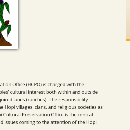
ation Office (HCPO) is charged with the
les’ cultural interest both within and outside
uired lands (ranches). The responsibility
 Hopi villages, clans, and religious societies as
 Cultural Preservation Office is the central
ted issues coming to the attention of the Hopi