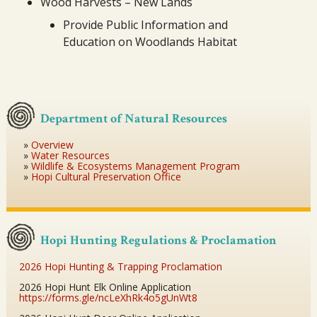
Wood Harvests – New Lands
Provide Public Information and
Education on Woodlands Habitat
Department of Natural Resources
Overview
Water Resources
Wildlife & Ecosystems Management Program
Hopi Cultural Preservation Office
Hopi Hunting Regulations & Proclamation
2026 Hopi Hunting & Trapping Proclamation
2026 Hopi Hunt Elk Online Application
https://forms.gle/ncLeXhRk4o5gUnWt8