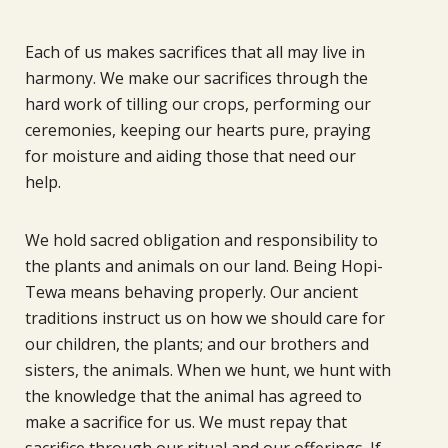
Each of us makes sacrifices that all may live in
harmony. We make our sacrifices through the
hard work of tilling our crops, performing our
ceremonies, keeping our hearts pure, praying
for moisture and aiding those that need our
help.
We hold sacred obligation and responsibility to
the plants and animals on our land. Being Hopi-
Tewa means behaving properly. Our ancient
traditions instruct us on how we should care for
our children, the plants; and our brothers and
sisters, the animals. When we hunt, we hunt with
the knowledge that the animal has agreed to
make a sacrifice for us. We must repay that
sacrifice through our ritual and our offerings. If