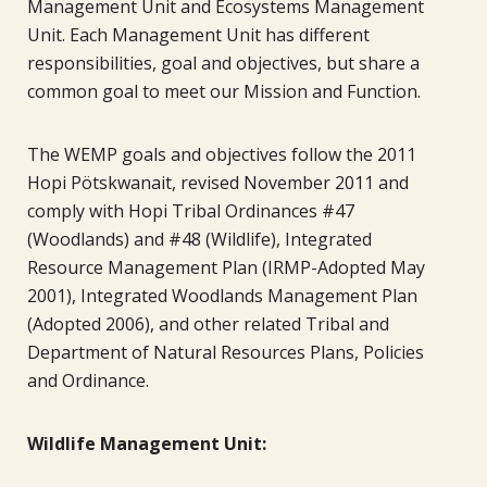
Management Unit and Ecosystems Management
Unit. Each Management Unit has different
responsibilities, goal and objectives, but share a
common goal to meet our Mission and Function.
The WEMP goals and objectives follow the 2011
Hopi Pötskwanait, revised November 2011 and
comply with Hopi Tribal Ordinances #47
(Woodlands) and #48 (Wildlife), Integrated
Resource Management Plan (IRMP-Adopted May
2001), Integrated Woodlands Management Plan
(Adopted 2006), and other related Tribal and
Department of Natural Resources Plans, Policies
and Ordinance.
Wildlife Management Unit: