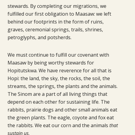
stewards. By completing our migrations, we
fulfilled our first obligation to Maasaw: we left
behind our footprints in the form of ruins,
graves, ceremonial springs, trails, shrines,
petroglyphs, and potsherds.
We must continue to fulfill our covenant with
Maasaw by being worthy stewards for
Hopitutskwa. We have reverence for all that is
Hopi: the land, the sky, the rocks, the soil, the
streams, the springs, the plants and the animals.
The Sinom are a part of all living things that
depend on each other for sustaining life. The
rabbits, prairie dogs and other small animals eat
the green plants. The eagle, coyote and fox eat
the rabbits. We eat our corn and the animals
that
sustain us
.