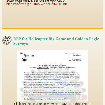
2026 Hopi Hunt Deer Online Application
https://forms.gle/URvZwoaeCcuwUFUt8
RFP for Helicopter Big Game and Golden Eagle
Surveys
Click on the image to view and save the document