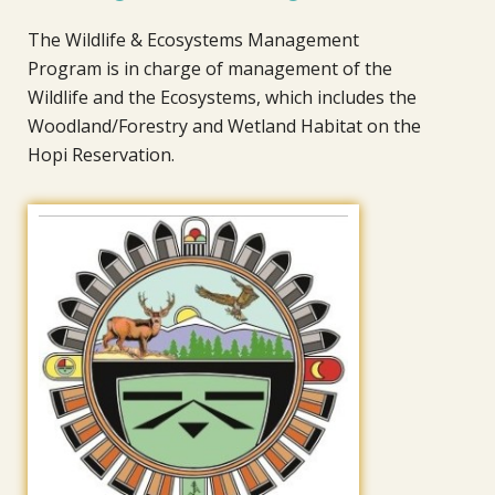
The Wildlife & Ecosystems Management
Program is in charge of management of the
Wildlife and the Ecosystems, which includes the
Woodland/Forestry and Wetland Habitat on the
Hopi Reservation.