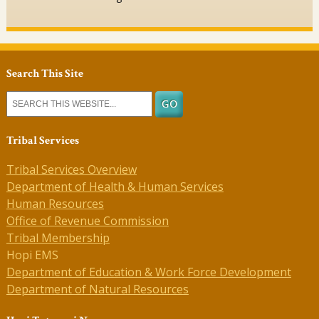
Search This Site
Tribal Services
Tribal Services Overview
Department of Health & Human Services
Human Resources
Office of Revenue Commission
Tribal Membership
Hopi EMS
Department of Education & Work Force Development
Department of Natural Resources