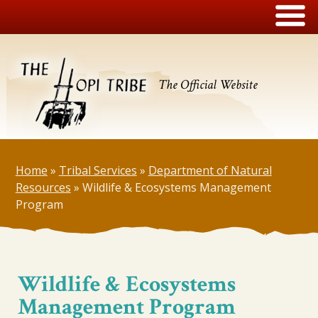
The Official Website
Home
»
Tribal Services
»
Department of Natural
Resources
»
Wildlife & Ecosystems Management
Program
Wildlife & Ecosystems
Management Program