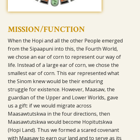
MISSION/FUNCTION
When the Hopi and all the other People emerged
from the Sipaapuni into this, the Fourth World,
we chose an ear of corn to represent our way of
life. Instead of a large ear of corn, we chose the
smallest ear of corn. This ear represented what
the Sinom knew would be their enduring
struggle for existence. However, Maasaw, the
guardian of the Upper and Lower Worlds, gave
us a gift: if we would migrate across
Maasawtutskwa in the four directions, then
Maasawtutskwa would become Hopitutskwa
(Hopi Land). Thus we formed a scared covenant
with Maasaw to earn our land and to serve as its