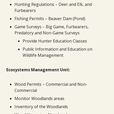
Hunting Regulations – Deer and Elk, and
Furbearers
Fishing Permits – Beaver Dam (Pond)
Game Surveys – Big Game, Furbearers,
Predatory and Non-Game Surveys
Provide Hunter Education Classes
Public Information and Education on
Wildlife Management
Ecosystems Management Unit:
Wood Permits – Commercial and Non-
Commercial
Monitor Woodlands areas
Inventory of the Woodlands