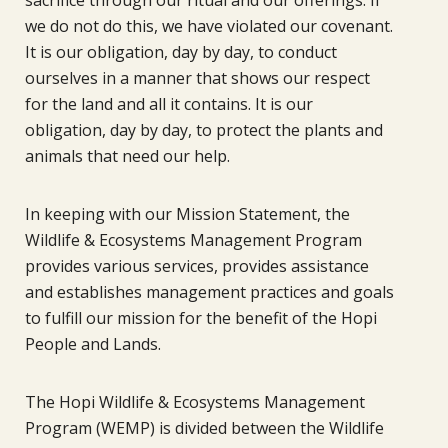
we do not do this, we have violated our covenant.
It is our obligation, day by day, to conduct
ourselves in a manner that shows our respect
for the land and all it contains. It is our
obligation, day by day, to protect the plants and
animals that need our help.
In keeping with our Mission Statement, the
Wildlife & Ecosystems Management Program
provides various services, provides assistance
and establishes management practices and goals
to fulfill our mission for the benefit of the Hopi
People and Lands.
The Hopi Wildlife & Ecosystems Management
Program (WEMP) is divided between the Wildlife