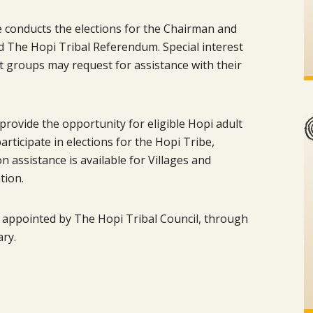
e conducts the elections for the Chairman and
d The Hopi Tribal Referendum. Special interest
nt groups may request for assistance with their
provide the opportunity for eligible Hopi adult
ticipate in elections for the Hopi Tribe,
n assistance is available for Villages and
tion.
 appointed by The Hopi Tribal Council, through
ary.