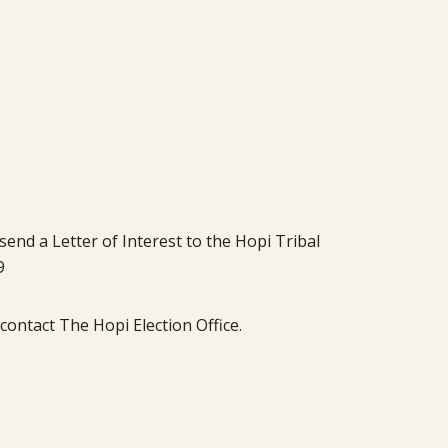
send a Letter of Interest to the Hopi Tribal
9
ontact The Hopi Election Office.