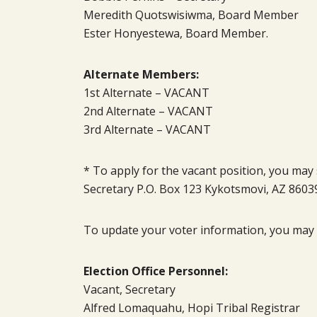
Meredith Quotswisiwma, Board Member
Ester Honyestewa, Board Member.
Alternate Members:
1st Alternate – VACANT
2nd Alternate – VACANT
3rd Alternate – VACANT
* To apply for the vacant position, you may 
Secretary P.O. Box 123 Kykotsmovi, AZ 8603
To update your voter information, you may c
Election Office Personnel:
Vacant, Secretary
Alfred Lomaquahu, Hopi Tribal Registrar