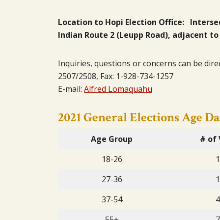
Location to Hopi Election Office: Inters
Indian Route 2 (Leupp Road), adjacent to
Inquiries, questions or concerns can be dire
2507/2508, Fax: 1-928-734-1257
E-mail:
Alfred Lomaquahu
2021 General Elections Age Da
Age Group
# of 
18-26
1
27-36
1
37-54
4
55+
7