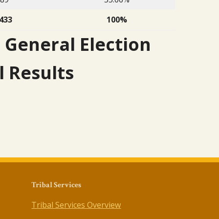
433
100%
 General Election
l Results
Tribal Services
Tribal Services Overview