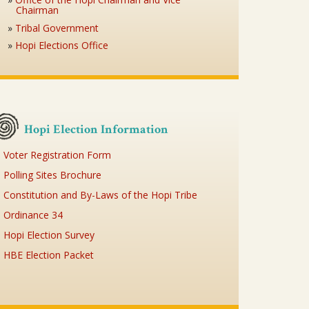
Chairman
Tribal Government
Hopi Elections Office
Hopi Election Information
Voter Registration Form
Polling Sites Brochure
Constitution and By-Laws of the Hopi Tribe
Ordinance 34
Hopi Election Survey
HBE Election Packet