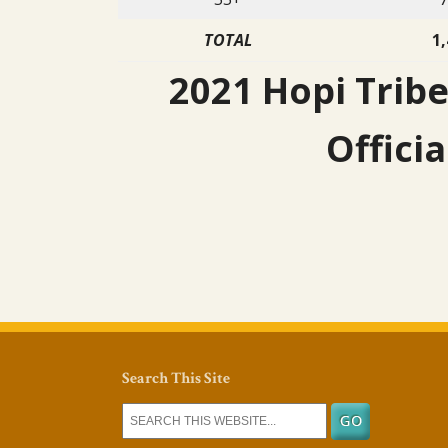
TOTAL
1,
2021 Hopi Tribe
Officia
Search This Site