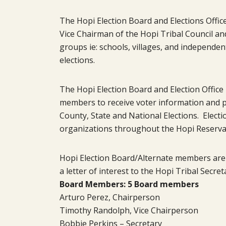
The Hopi Election Board and Elections Offic
Vice Chairman of the Hopi Tribal Council an
groups ie: schools, villages, and independe
elections.
The Hopi Election Board and Election Office 
members to receive voter information and par
County, State and National Elections. Electio
organizations throughout the Hopi Reserva
Hopi Election Board/Alternate members are
a letter of interest to the Hopi Tribal Secret
Board Members: 5 Board members
Arturo Perez, Chairperson
Timothy Randolph, Vice Chairperson
Bobbie Perkins – Secretary