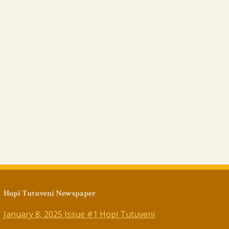
Hopi Tutuveni Newspaper
January 8, 2025 Issue #1 Hopi Tutuveni