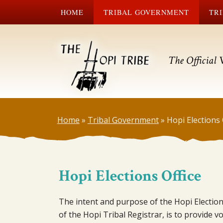
HOME
TRIBAL GOVERNMENT
TRI
The Official 
Home
»
Tribal Government
»
Hopi Elections 
Hopi Elections Office
The intent and purpose of the Hopi Election
of the Hopi Tribal Registrar, is to provide 