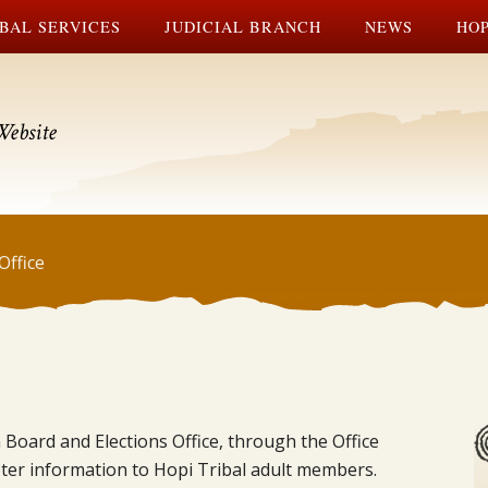
BAL SERVICES
JUDICIAL BRANCH
NEWS
HOP
Website
Office
 Board and Elections Office, through the Office
voter information to Hopi Tribal adult members.