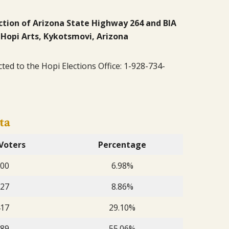
ection of Arizona State Highway 264 and BIA
 Hopi Arts, Kykotsmovi, Arizona
cted to the Hopi Elections Office: 1-928-734-
ta
Voters
Percentage
00
6.98%
27
8.86%
17
29.10%
89
55.06%