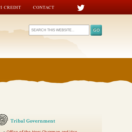
I CREDIT
CONTACT
Tribal Government
Office of the Hopi Chairman and Vice