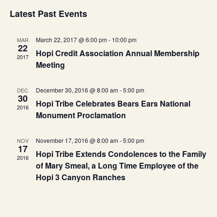
Search
Select
Vie
Latest Past Events
and
date.
Nav
Views
Navigat
March 22, 2017 @ 6:00 pm
-
10:00 pm
MAR
22
Hopi Credit Association Annual Membership
2017
Meeting
December 30, 2016 @ 8:00 am
-
5:00 pm
DEC
30
Hopi Tribe Celebrates Bears Ears National
2016
Monument Proclamation
November 17, 2016 @ 8:00 am
-
5:00 pm
NOV
17
Hopi Tribe Extends Condolences to the Family
2016
of Mary Smeal, a Long Time Employee of the
Hopi 3 Canyon Ranches