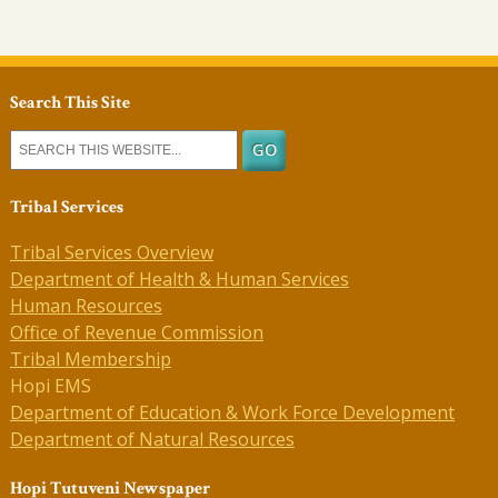
Search This Site
Tribal Services
Tribal Services Overview
Department of Health & Human Services
Human Resources
Office of Revenue Commission
Tribal Membership
Hopi EMS
Department of Education & Work Force Development
Department of Natural Resources
Hopi Tutuveni Newspaper