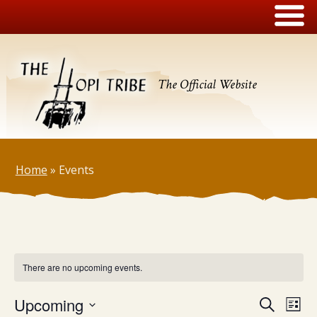
The Official Website
Home
»
Events
There are no upcoming events.
Events
Upcoming
Eve
Search
List