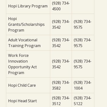
(928) 734-
Hopi Library Program
4500
Hopi
(928) 734-
(928) 734-
Grants/Scholarships
3542
9575
Program
Adult Vocational
(928) 734-
(928) 734-
Training Program
3542
9575
Work Force
Innovation
(928) 734-
(928) 734-
Opportunity Act
3542
9575
Program
(928) 734-
(928) 734-
Hopi Child Care
3582
1004
(928) 734-
(928) 734-
Hopi Head Start
3512
5122