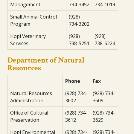
Management
734-3452
734-1019
Small Animal Control
(928)
Program
734-3202
Hopi Veterinary
(928)
(928)
Services
738-5251
738-5224
Department of Natural
Resources
Phone
Fax
Natural Resources
(928) 734-
(928) 734-
Administration
3602
3609
Office of Cultural
(928) 734-
(928) 734-
Preservation
3612
3629
Hopi Environmental
(928) 734-
(928) 734-