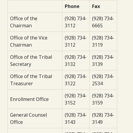
Phone
Fax
Office of the
(928) 734-
(928) 734-
Chairman
3112
6665
Office of the Vice
(928) 734-
(928) 734-
Chairman
3112
3119
Office of the Tribal
(928) 734-
(928) 734-
Secretary
3132
3139
Office of the Tribal
(928) 734-
(928) 734-
Treasurer
3122
2534
(928) 734-
(928) 734-
Enrollment Office
3152
3159
General Counsel
(928) 734-
(928) 734-
Office
3143
3149