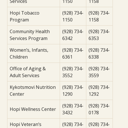
Services
1150
1158
Hopi Tobacco
(928) 734-
(928) 734-
Program
1150
1158
Community Health
(928) 734-
(928) 734-
Services Program
6342
6353
Women’s, Infants,
(928) 734-
(928) 734-
Children
6361
6338
Office of Aging &
(928) 734-
(928) 734-
Adult Services
3552
3559
Kykotsmovi Nutrition
(928) 734-
(928) 734-
Center
1290
1292
(928) 734-
(928) 734-
Hopi Wellness Center
3432
0178
Hopi Veteran’s
(928) 734-
(928) 734-