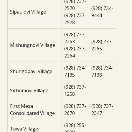
(928) 737-
2570
(928) 734-
Sipaulovi Village
(928) 737-
9444
2578
(928) 737-
2263
(928) 737-
Mishungnovi Village
(928) 737-
2265
2264
(928) 734-
(928) 734-
Shungopavi Village
7135
7138
(928) 737-
Sichomovi Village
1258
First Mesa
(928) 737-
(928) 737-
Consolidated Village
2670
2347
(928) 255-
Tewa Village