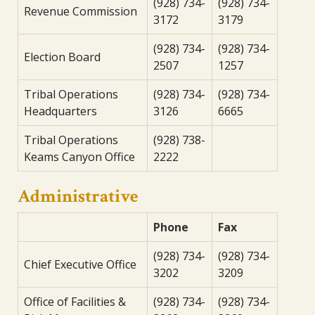
(928) 734-
(928) 734-
Revenue Commission
3172
3179
(928) 734-
(928) 734-
Election Board
2507
1257
Tribal Operations
(928) 734-
(928) 734-
Headquarters
3126
6665
Tribal Operations
(928) 738-
Keams Canyon Office
2222
Administrative
Phone
Fax
(928) 734-
(928) 734-
Chief Executive Office
3202
3209
Office of Facilities &
(928) 734-
(928) 734-