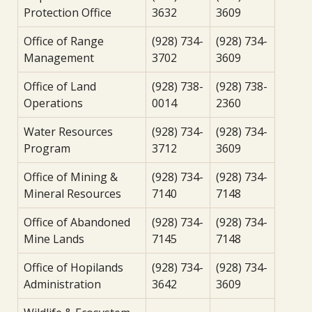
Protection Office
3632
3609
Office of Range
(928) 734-
(928) 734-
Management
3702
3609
Office of Land
(928) 738-
(928) 738-
Operations
0014
2360
Water Resources
(928) 734-
(928) 734-
Program
3712
3609
Office of Mining &
(928) 734-
(928) 734-
Mineral Resources
7140
7148
Office of Abandoned
(928) 734-
(928) 734-
Mine Lands
7145
7148
Office of Hopilands
(928) 734-
(928) 734-
Administration
3642
3609