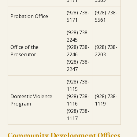
5171
5589
(928) 738-
(928) 738-
Probation Office
5171
5561
(928) 738-
2245
Office of the
(928) 738-
(928) 738-
Prosecutor
2246
2203
(928) 738-
2247
(928) 738-
1115
Domestic Violence
(928) 738-
(928) 738-
Program
1116
1119
(928) 738-
1117
Community Development Offices