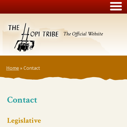
The Official Website
Home
»
Contact
Contact
Legislative