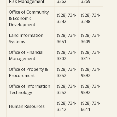
Risk Management
3262
3269
Office of Community
(928) 734-
(928) 734-
& Economic
3242
3248
Development
Land Information
(928) 734-
(928) 734-
Systems
3651
3609
Office of Financial
(928) 734-
(928) 734-
Management
3302
3317
Office of Property &
(928) 734-
(928) 734-
Procurement
3352
9592
Office of Information
(928) 734-
(928) 734-
Technology
3252
9592
(928) 734-
(928) 734-
Human Resources
3212
6611