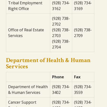
Tribal Employment
(928) 734-
(928) 734-
Right Office
3162
3169
(928) 738-
2702
Office of Real Estate
(928) 738-
(928) 738-
Services
2703
2709
(928) 738-
2704
Department of Health & Human
Services
Phone
Fax
Department of Health
(928) 734-
(928) 734-
& Human Services
3402
3559
Cancer Support
(928) 734-
(928) 734-