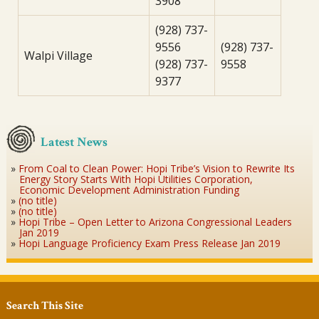
3908
(928) 737-
9556
(928) 737-
Walpi Village
(928) 737-
9558
9377
Latest News
From Coal to Clean Power: Hopi Tribe’s Vision to Rewrite Its
Energy Story Starts With Hopi Utilities Corporation,
Economic Development Administration Funding
(no title)
(no title)
Hopi Tribe – Open Letter to Arizona Congressional Leaders
Jan 2019
Hopi Language Proficiency Exam Press Release Jan 2019
Search This Site