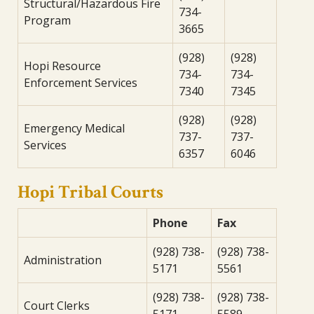
Structural/Hazardous Fire
734-
Program
3665
(928)
(928)
Hopi Resource
734-
734-
Enforcement Services
7340
7345
(928)
(928)
Emergency Medical
737-
737-
Services
6357
6046
Hopi Tribal Courts
Phone
Fax
(928) 738-
(928) 738-
Administration
5171
5561
(928) 738-
(928) 738-
Court Clerks