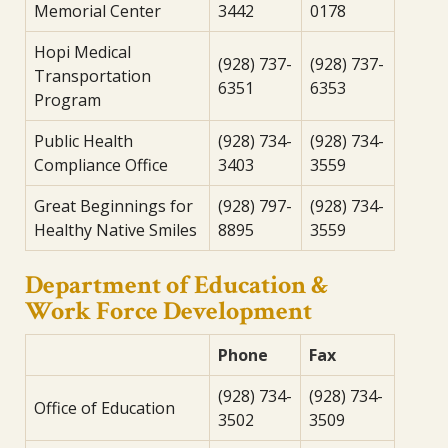
Memorial Center
3442
0178
Hopi Medical
(928) 737-
(928) 737-
Transportation
6351
6353
Program
Public Health
(928) 734-
(928) 734-
Compliance Office
3403
3559
Great Beginnings for
(928) 797-
(928) 734-
Healthy Native Smiles
8895
3559
Department of Education &
Work Force Development
Phone
Fax
(928) 734-
(928) 734-
Office of Education
3502
3509