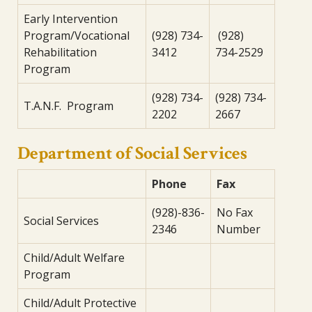
Early Intervention
Program/Vocational
(928) 734-
(928)
Rehabilitation
3412
734-2529
Program
(928) 734-
(928) 734-
T.A.N.F. Program
2202
2667
Department of Social Services
Phone
Fax
(928)-836-
No Fax
Social Services
2346
Number
Child/Adult Welfare
Program
Child/Adult Protective