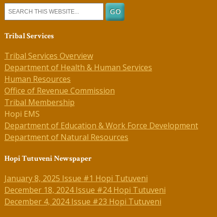
Tribal Services
Tribal Services Overview
Department of Health & Human Services
Human Resources
Office of Revenue Commission
Tribal Membership
Hopi EMS
Department of Education & Work Force Development
Department of Natural Resources
Hopi Tutuveni Newspaper
January 8, 2025 Issue #1 Hopi Tutuveni
December 18, 2024 Issue #24 Hopi Tutuveni
December 4, 2024 Issue #23 Hopi Tutuveni