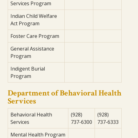
Services Program
Indian Child Welfare
Act Program
Foster Care Program
General Assistance
Program
Indigent Burial
Program
Department of Behavioral Health
Services
Behavioral Health
(928)
(928)
Services
737-6300
737-6333
Mental Health Program