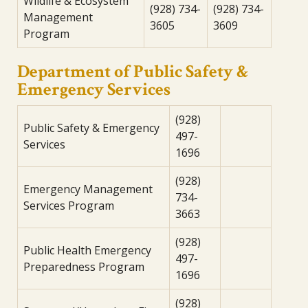
Wildlife & Ecosystem
(928) 734-
(928) 734-
Management
3605
3609
Program
Department of Public Safety &
Emergency Services
(928)
Public Safety & Emergency
497-
Services
1696
(928)
Emergency Management
734-
Services Program
3663
(928)
Public Health Emergency
497-
Preparedness Program
1696
(928)