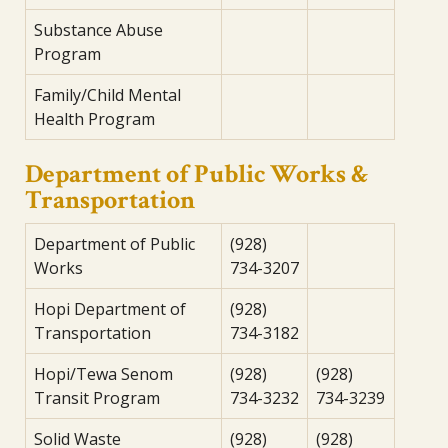
Substance Abuse
Program
Family/Child Mental
Health Program
Department of Public Works &
Transportation
Department of Public
(928)
Works
734-3207
Hopi Department of
(928)
Transportation
734-3182
Hopi/Tewa Senom
(928)
(928)
Transit Program
734-3232
734-3239
Solid Waste
(928)
(928)