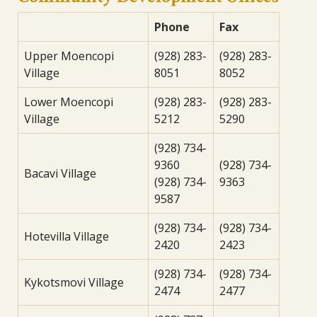
Phone
Fax
Upper Moencopi
(928) 283-
(928) 283-
Village
8051
8052
Lower Moencopi
(928) 283-
(928) 283-
Village
5212
5290
(928) 734-
9360
(928) 734-
Bacavi Village
(928) 734-
9363
9587
(928) 734-
(928) 734-
Hotevilla Village
2420
2423
(928) 734-
(928) 734-
Kykotsmovi Village
2474
2477