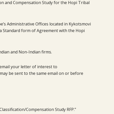
tion and Compensation Study for the Hopi Tribal
ibe’s Administrative Offices located in Kykotsmovi
to a Standard form of Agreement with the Hopi
ndian and Non-Indian firms.
ail your letter of interest to
may be sent to the same email on or before
 Classification/Compensation Study RFP.”