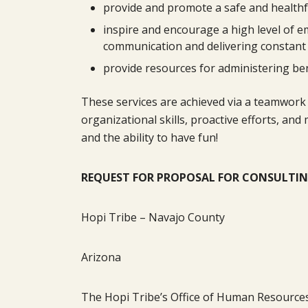
provide and promote a safe and health
inspire and encourage a high level of e
communication and delivering constant
provide resources for administering ben
These services are achieved via a teamwork 
organizational skills, proactive efforts, a
and the ability to have fun!
REQUEST FOR PROPOSAL FOR CONSULTIN
Hopi Tribe – Navajo County
Arizona
The Hopi Tribe’s Office of Human Resources