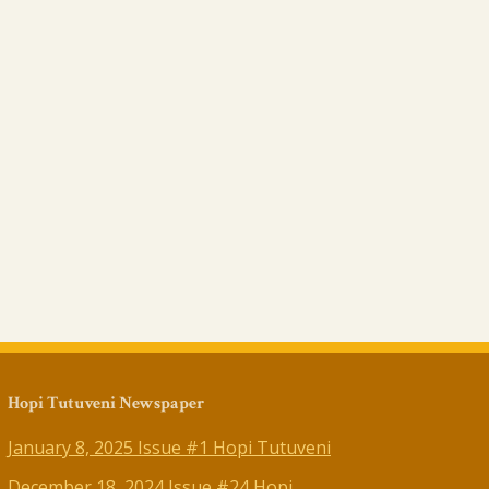
Hopi Tutuveni Newspaper
January 8, 2025 Issue #1 Hopi Tutuveni
December 18, 2024 Issue #24 Hopi