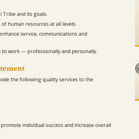
 Tribe and its goals.
 of human resources at all levels.
enhance service, communications and
 to work — professionally and personally.
atement
ide the following quality services to the
promote individual success and increase overall