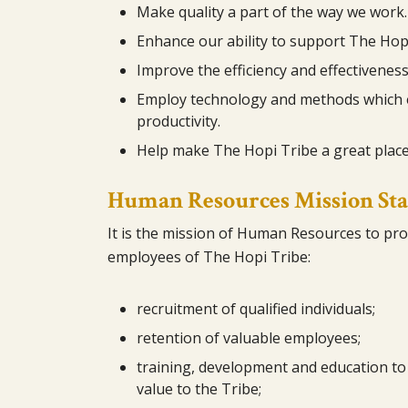
Make quality a part of the way we work.
Enhance our ability to support The Hopi
Improve the efficiency and effectiveness
Employ technology and methods which 
productivity.
Help make The Hopi Tribe a great place
Human Resources Mission St
It is the mission of Human Resources to prov
employees of The Hopi Tribe:
recruitment of qualified individuals;
retention of valuable employees;
training, development and education to 
value to the Tribe;