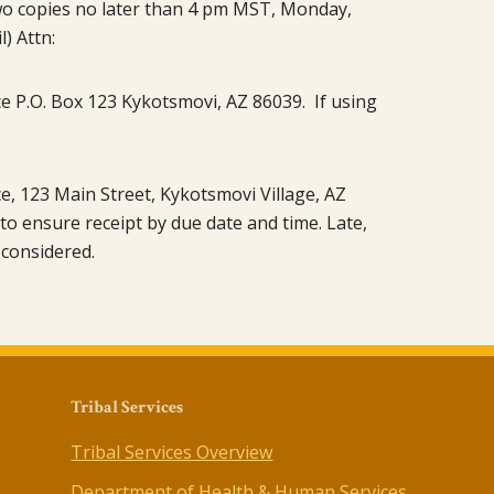
 two copies no later than 4 pm MST, Monday,
) Attn:
ce P.O. Box 123 Kykotsmovi, AZ 86039. If using
ce, 123 Main Street, Kykotsmovi Village, AZ
y to ensure receipt by due date and time. Late,
 considered.
Tribal Services
Tribal Services Overview
Department of Health & Human Services