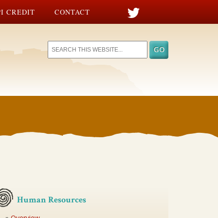
I CREDIT
CONTACT
Human Resources
Overview