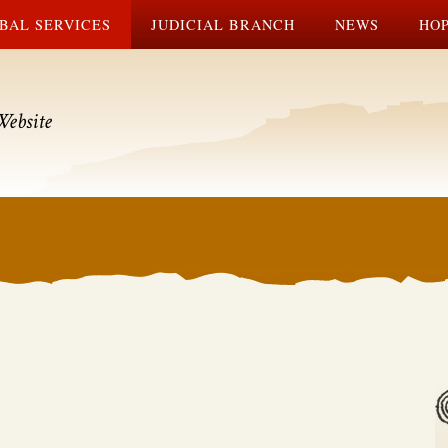
BAL SERVICES
JUDICIAL BRANCH
NEWS
HOP
Website