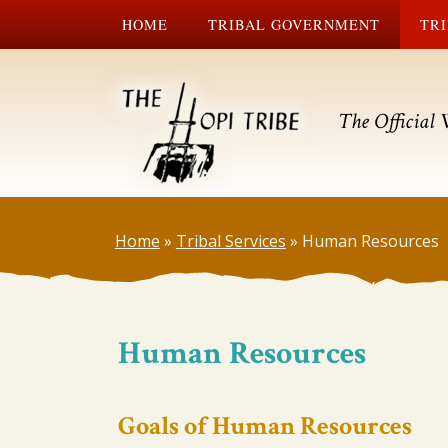
HOME
TRIBAL GOVERNMENT
TRI
The Official 
Home
»
Tribal Services
»
Human Resources
Human Resources
Goals of Human Resources