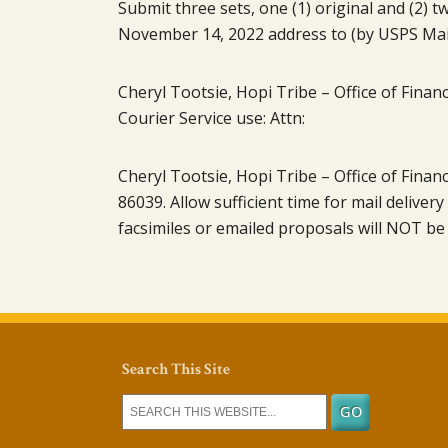
Submit three sets, one (1) original and (2)
November 14, 2022 address to (by USPS Mail
Cheryl Tootsie, Hopi Tribe – Office of Finan
Courier Service use: Attn:
Cheryl Tootsie, Hopi Tribe – Office of Finan
86039. Allow sufficient time for mail deliver
facsimiles or emailed proposals will NOT be
Search This Site