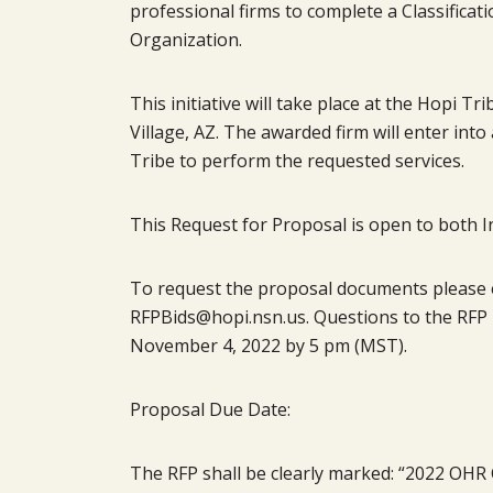
professional firms to complete a Classifica
Organization.
This initiative will take place at the Hopi Tr
Village, AZ. The awarded firm will enter in
Tribe to perform the requested services.
This Request for Proposal is open to both I
To request the proposal documents please em
RFPBids@hopi.nsn.us. Questions to the RFP 
November 4, 2022 by 5 pm (MST).
Proposal Due Date:
The RFP shall be clearly marked: “2022 OHR