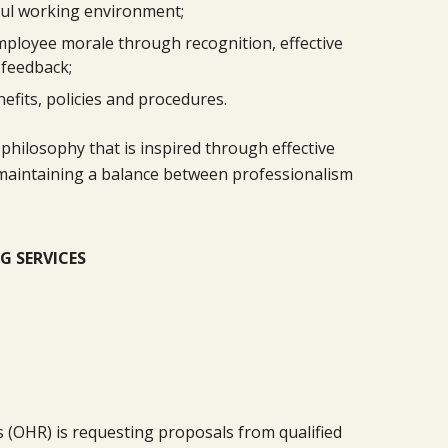
ful working environment;
mployee morale through recognition, effective
 feedback;
efits, policies and procedures.
philosophy that is inspired through effective
nd maintaining a balance between professionalism
G SERVICES
 (OHR) is requesting proposals from qualified