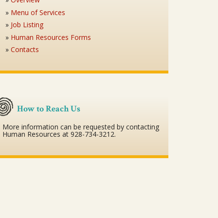
Menu of Services
Job Listing
Human Resources Forms
Contacts
How to Reach Us
More information can be requested by contacting
Human Resources at 928-734-3212.