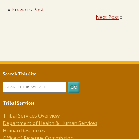
«
Previous Post
Next Post
»
Search This Site
Tribal Services
Tribal Services Overview
Department of Health & Human Services
Human Resources
Office of Revenue Commission