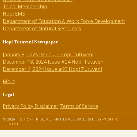
Tribal Membership
Hopi EMS
Department of Education & Work Force Development
Department of Natural Resources
Hopi Tutuveni Newspaper
January 8, 2025 Issue #1 Hopi Tutuveni
December 18, 2024 Issue #24 Hopi Tutuveni
December 4, 2024 Issue #23 Hopi Tutuveni
More
Legal
Privacy Policy
Disclaimer
Terms of Service
© 2026 THE HOPI TRIBE. ALL RIGHTS RESERVED. SITE BY
POSITIVE
ELEMENT
.