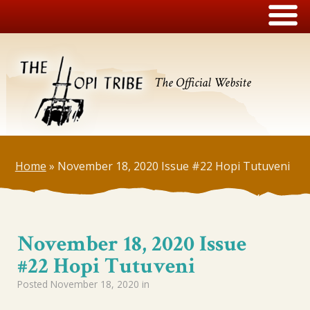
The Official Website
Home
»
November 18, 2020 Issue #22 Hopi Tutuveni
November 18, 2020 Issue
#22 Hopi Tutuveni
Posted
November 18, 2020
in