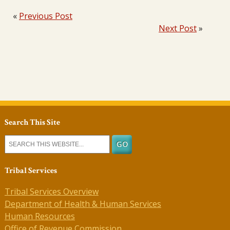
«
Previous Post
Next Post
»
Search This Site
Tribal Services
Tribal Services Overview
Department of Health & Human Services
Human Resources
Office of Revenue Commission