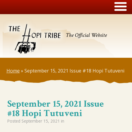
The Official Website
Home
»
September 15, 2021 Issue #18 Hopi Tutuveni
September 15, 2021 Issue
#18 Hopi Tutuveni
Posted
September 15, 2021
in