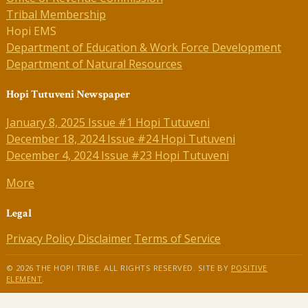
Tribal Membership
Hopi EMS
Department of Education & Work Force Development
Department of Natural Resources
Hopi Tutuveni Newspaper
January 8, 2025 Issue #1 Hopi Tutuveni
December 18, 2024 Issue #24 Hopi Tutuveni
December 4, 2024 Issue #23 Hopi Tutuveni
More
Legal
Privacy Policy
Disclaimer
Terms of Service
© 2026 THE HOPI TRIBE. ALL RIGHTS RESERVED. SITE BY
POSITIVE
ELEMENT
.