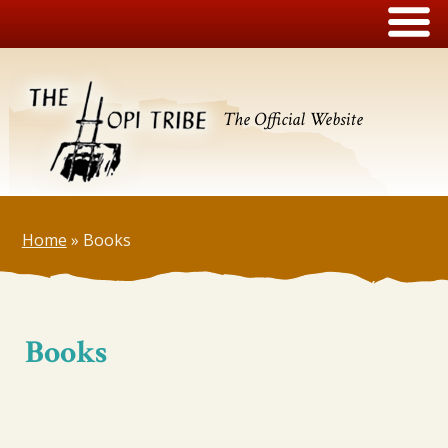
The Official Website
Home
»
Books
Books