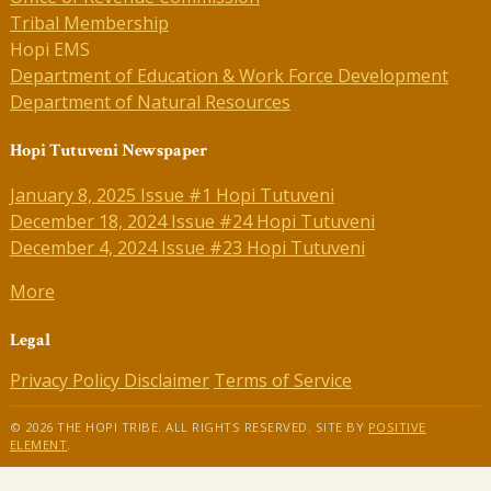
Tribal Membership
Hopi EMS
Department of Education & Work Force Development
Department of Natural Resources
Hopi Tutuveni Newspaper
January 8, 2025 Issue #1 Hopi Tutuveni
December 18, 2024 Issue #24 Hopi Tutuveni
December 4, 2024 Issue #23 Hopi Tutuveni
More
Legal
Privacy Policy
Disclaimer
Terms of Service
© 2026 THE HOPI TRIBE. ALL RIGHTS RESERVED. SITE BY
POSITIVE
ELEMENT
.