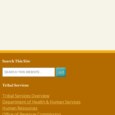
Search This Site
Tribal Services
Tribal Services Overview
Department of Health & Human Services
Human Resources
Office of Revenue Commission