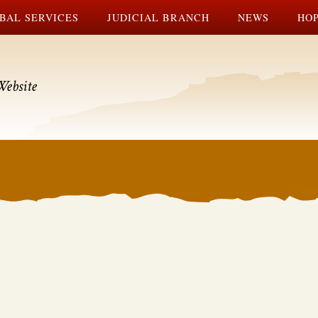
BAL SERVICES
JUDICIAL BRANCH
NEWS
HOP
Website