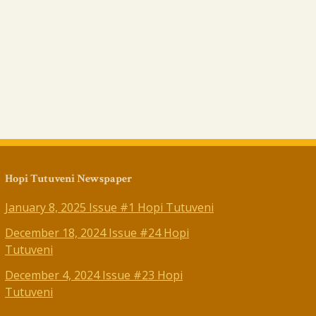
Hopi Tutuveni Newspaper
January 8, 2025 Issue #1 Hopi Tutuveni
December 18, 2024 Issue #24 Hopi
Tutuveni
December 4, 2024 Issue #23 Hopi
Tutuveni