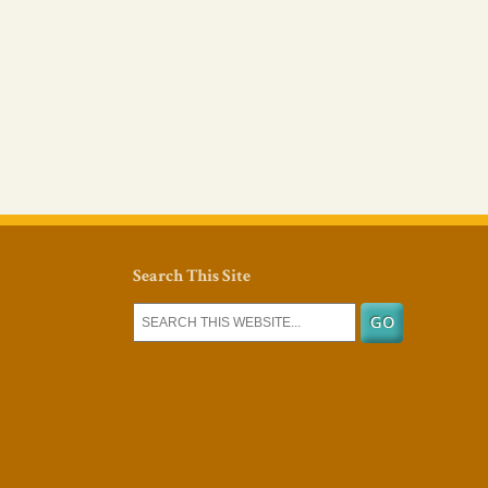
Search This Site