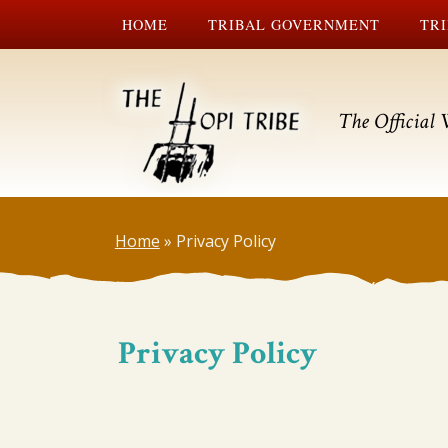
HOME
TRIBAL GOVERNMENT
TRI
The Official 
Home
»
Privacy Policy
Privacy Policy