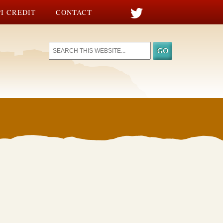
I CREDIT
CONTACT