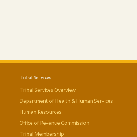
Tribal Services
Tribal Services Overview
Department of Health & Human Services
Human Resources
Office of Revenue Commission
Tribal Membership