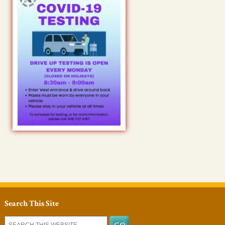
Search This Site