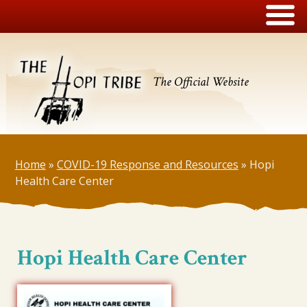
The Official Website
Home
»
COVID-19 Response and Resources
»
Hopi
Health Care Center
Hopi Health Care Center