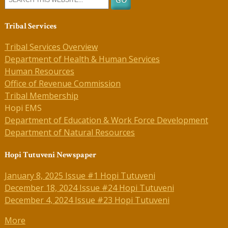
Tribal Services
Tribal Services Overview
Department of Health & Human Services
Human Resources
Office of Revenue Commission
Tribal Membership
Hopi EMS
Department of Education & Work Force Development
Department of Natural Resources
Hopi Tutuveni Newspaper
January 8, 2025 Issue #1 Hopi Tutuveni
December 18, 2024 Issue #24 Hopi Tutuveni
December 4, 2024 Issue #23 Hopi Tutuveni
More