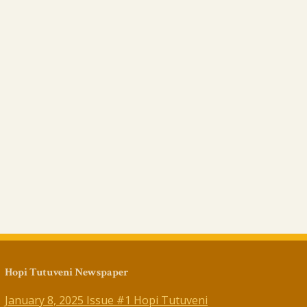
Hopi Tutuveni Newspaper
January 8, 2025 Issue #1 Hopi Tutuveni