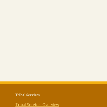
Tribal Services
Tribal Services Overview