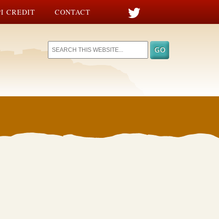
I CREDIT
CONTACT