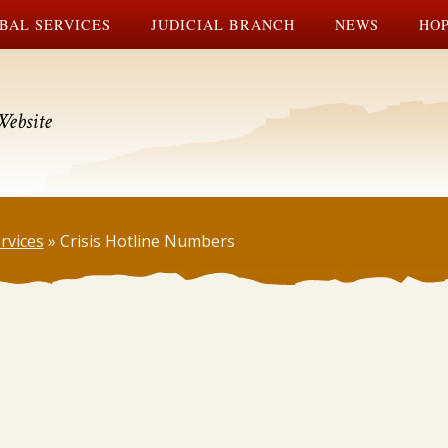
BAL SERVICES
JUDICIAL BRANCH
NEWS
HOP
Website
rvices
»
Crisis Hotline Numbers