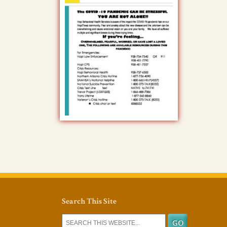
Search This Site