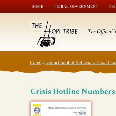
HOME
TRIBAL GOVERNMENT
TRI
The Official 
Home
»
Department of Behavioral Health Se
Crisis Hotline Numbers