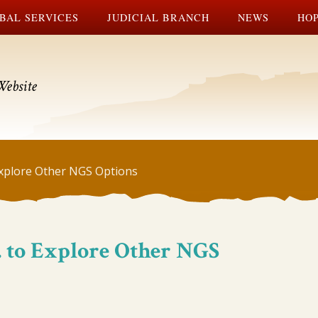
BAL SERVICES
JUDICIAL BRANCH
NEWS
HOP
Website
 Explore Other NGS Options
S. to Explore Other NGS