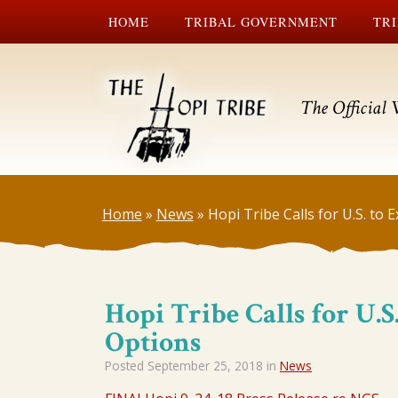
HOME
TRIBAL GOVERNMENT
TRI
The Official 
Home
»
News
»
Hopi Tribe Calls for U.S. to
Hopi Tribe Calls for U.
Options
Posted
September 25, 2018
in
News