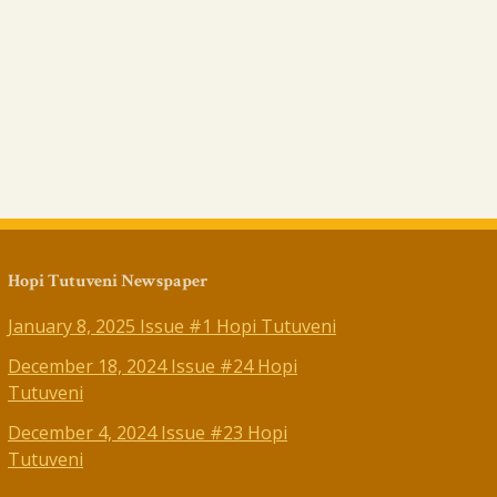
Hopi Tutuveni Newspaper
January 8, 2025 Issue #1 Hopi Tutuveni
December 18, 2024 Issue #24 Hopi
Tutuveni
December 4, 2024 Issue #23 Hopi
Tutuveni