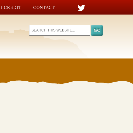
I CREDIT
CONTACT