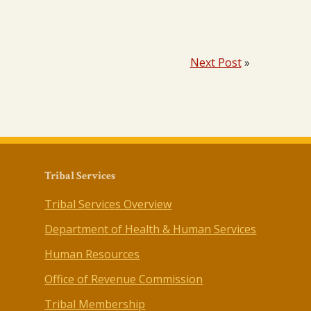
Next Post
»
Tribal Services
Tribal Services Overview
Department of Health & Human Services
Human Resources
Office of Revenue Commission
Tribal Membership