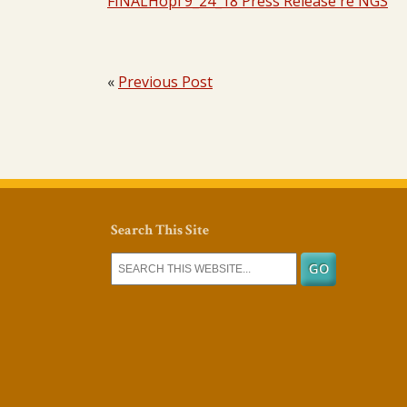
FINALHopi 9_24_18 Press Release re NGS
«
Previous Post
Search This Site