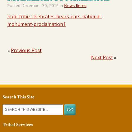
Posted
December 30, 2016
in
News Items
hopi-tribe-celebrates-bears-ears-national-
monument-proclamation1
«
Previous Post
Next Post
»
Search This Site
Tribal Services