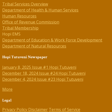
Tribal Services Overview
Department of Health & Human Services
Human Resources
Office of Revenue Commission
Tribal Membership
Hopi EMS
Department of Education & Work Force Development
Department of Natural Resources
Hopi Tutuveni Newspaper
January 8, 2025 Issue #1 Hopi Tutuveni
December 18, 2024 Issue #24 Hopi Tutuveni
December 4, 2024 Issue #23 Hopi Tutuveni
More
Legal
Privacy Policy
Disclaimer
Terms of Service