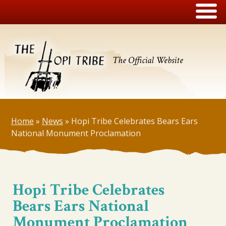
The Official Website
Home
»
News
»
Hopi Tribe Celebrates Bears Ears
National Monument Proclamation
Hopi Tribe Celebrates
Bears Ears National
Monument Proclamation