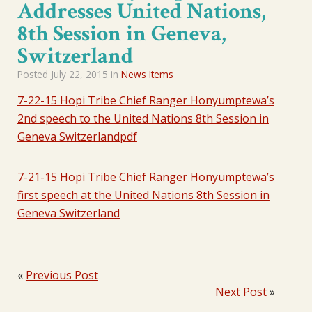
Addresses United Nations,
8th Session in Geneva,
Switzerland
Posted
July 22, 2015
in
News Items
7-22-15 Hopi Tribe Chief Ranger Honyumptewa’s
2nd speech to the United Nations 8th Session in
Geneva Switzerlandpdf
7-21-15 Hopi Tribe Chief Ranger Honyumptewa’s
first speech at the United Nations 8th Session in
Geneva Switzerland
«
Previous Post
Next Post
»