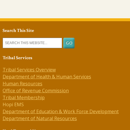
Search This Site
Tribal Services
Tribal Services Overview
Department of Health & Human Services
Human Resources
Office of Revenue Commission
Tribal Membership
Hopi EMS
Department of Education & Work Force Development
Department of Natural Resources