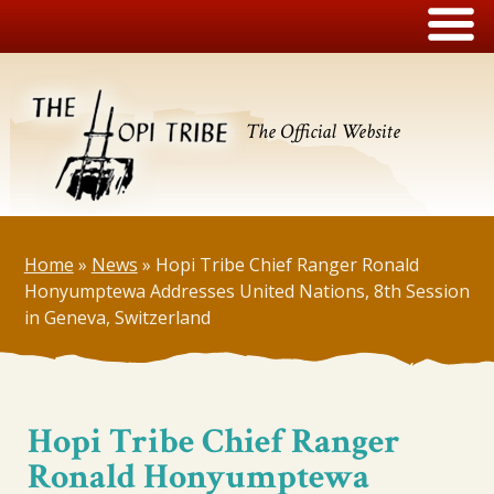
The Official Website
Home
»
News
»
Hopi Tribe Chief Ranger Ronald
Honyumptewa Addresses United Nations, 8th Session
in Geneva, Switzerland
Hopi Tribe Chief Ranger
Ronald Honyumptewa