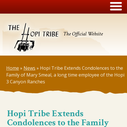
The Official Website
Home
»
News
»
Hopi Tribe Extends Condolences to the
Family of Mary Smeal, a long time employee of the Hopi
3 Canyon Ranches
Hopi Tribe Extends
Condolences to the Family