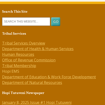
Search This Site
Tribal Services
Tribal Services Overview
Department of Health & Human Services
Human Resources
Office of Revenue Commission
Tribal Membership
Hopi EMS
Department of Education & Work Force Development
Department of Natural Resources
Hopi Tutuveni Newspaper
January 8, 2025 Issue #1 Hopi Tutuveni