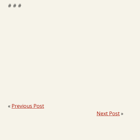
# # #
«
Previous Post
Next Post
»