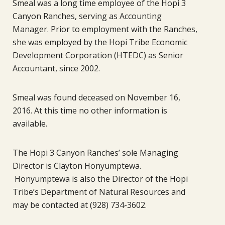
Smeal was a long time employee of the Hopi 3
Canyon Ranches, serving as Accounting
Manager. Prior to employment with the Ranches,
she was employed by the Hopi Tribe Economic
Development Corporation (HTEDC) as Senior
Accountant, since 2002.
Smeal was found deceased on November 16,
2016. At this time no other information is
available.
The Hopi 3 Canyon Ranches’ sole Managing
Director is Clayton Honyumptewa.
Honyumptewa is also the Director of the Hopi
Tribe’s Department of Natural Resources and
may be contacted at (928) 734-3602.