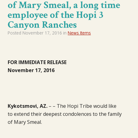
of Mary Smeal, a long time
employee of the Hopi 3
Canyon Ranches
Posted
November 17, 2016
in
News Items
FOR IMMEDIATE RELEASE
November 17, 2016
Kykotsmovi, AZ.
– – The Hopi Tribe would like
to extend their deepest condolences to the family
of Mary Smeal.