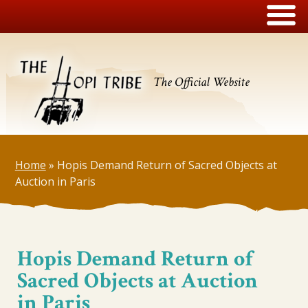
The Official Website
Home
»
Hopis Demand Return of Sacred Objects at
Auction in Paris
Hopis Demand Return of
Sacred Objects at Auction
in Paris