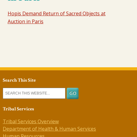
Hopis Demand Return of Sacred Objects at
Auction in Paris
Search This Site
Tribal Services
Tribal Services Overview
Department of Health & Human Services
Human Resources