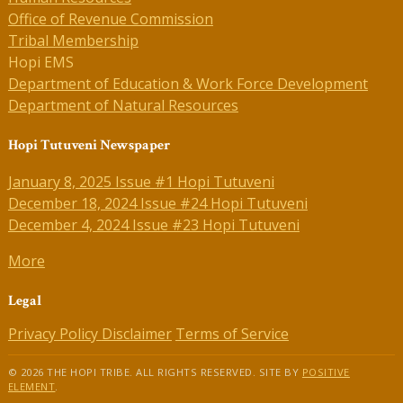
Office of Revenue Commission
Tribal Membership
Hopi EMS
Department of Education & Work Force Development
Department of Natural Resources
Hopi Tutuveni Newspaper
January 8, 2025 Issue #1 Hopi Tutuveni
December 18, 2024 Issue #24 Hopi Tutuveni
December 4, 2024 Issue #23 Hopi Tutuveni
More
Legal
Privacy Policy
Disclaimer
Terms of Service
© 2026 THE HOPI TRIBE. ALL RIGHTS RESERVED. SITE BY
POSITIVE
ELEMENT
.