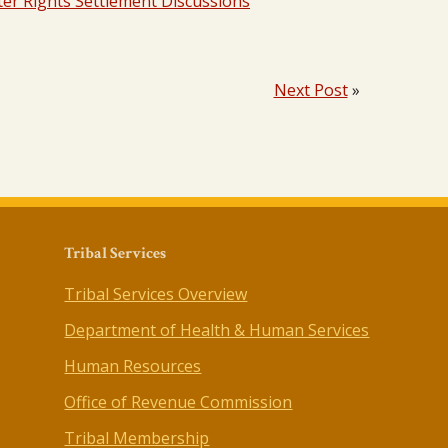
er Rights Settlement Discussions
Next Post
»
Tribal Services
Tribal Services Overview
Department of Health & Human Services
Human Resources
Office of Revenue Commission
Tribal Membership