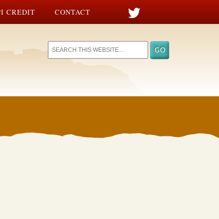
I CREDIT
CONTACT