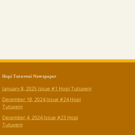
Hopi Tutuveni Newspaper
January 8, 2025 Issue #1 Hopi Tutuveni
December 18, 2024 Issue #24 Hopi
Tutuveni
December 4, 2024 Issue #23 Hopi
Tutuveni