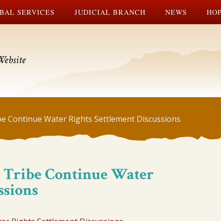
BAL SERVICES
JUDICIAL BRANCH
NEWS
HOP
Website
be Continue Water Rights Settlement Discussions
 Tribe Continue Water
ssions