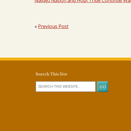
Navajo Nation and Hopi Tribe Continue Wat
«
Previous Post
Search This Site