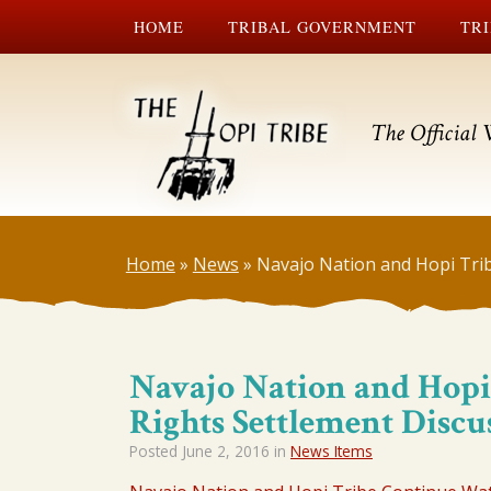
HOME
TRIBAL GOVERNMENT
TRI
The Official 
Home
»
News
»
Navajo Nation and Hopi Tri
Navajo Nation and Hopi
Rights Settlement Discu
Posted
June 2, 2016
in
News Items