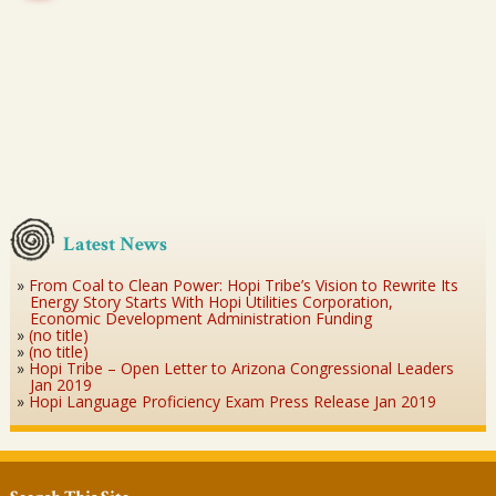
Latest News
From Coal to Clean Power: Hopi Tribe’s Vision to Rewrite Its
Energy Story Starts With Hopi Utilities Corporation,
Economic Development Administration Funding
(no title)
(no title)
Hopi Tribe – Open Letter to Arizona Congressional Leaders
Jan 2019
Hopi Language Proficiency Exam Press Release Jan 2019