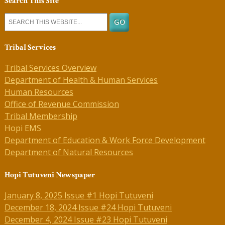
Search This Site
Tribal Services
Tribal Services Overview
Department of Health & Human Services
Human Resources
Office of Revenue Commission
Tribal Membership
Hopi EMS
Department of Education & Work Force Development
Department of Natural Resources
Hopi Tutuveni Newspaper
January 8, 2025 Issue #1 Hopi Tutuveni
December 18, 2024 Issue #24 Hopi Tutuveni
December 4, 2024 Issue #23 Hopi Tutuveni