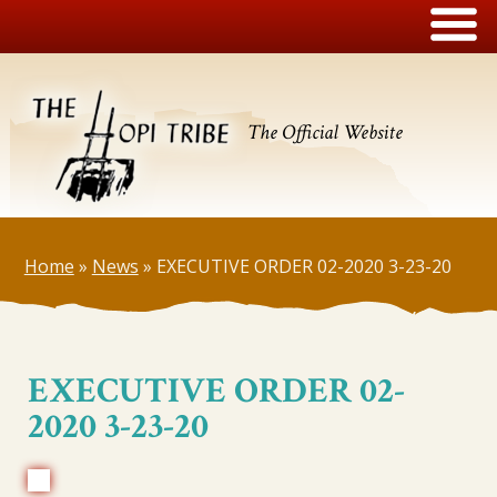
The Official Website
Home
»
News
»
EXECUTIVE ORDER 02-2020 3-23-20
EXECUTIVE ORDER 02-
2020 3-23-20