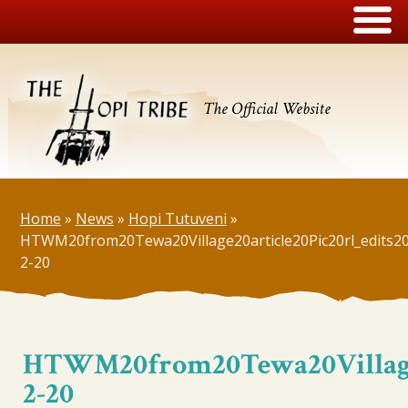
The Official Website
Home
»
News
»
Hopi Tutuveni
»
HTWM20from20Tewa20Village20article20Pic20rl_edits2
2-20
HTWM20from20Tewa20Village20
2-20