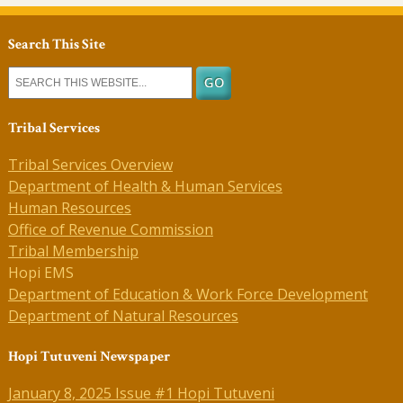
Search This Site
Tribal Services
Tribal Services Overview
Department of Health & Human Services
Human Resources
Office of Revenue Commission
Tribal Membership
Hopi EMS
Department of Education & Work Force Development
Department of Natural Resources
Hopi Tutuveni Newspaper
January 8, 2025 Issue #1 Hopi Tutuveni