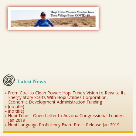
Latest News
From Coal to Clean Power: Hopi Tribe’s Vision to Rewrite Its
Energy Story Starts With Hopi Utilities Corporation,
Economic Development Administration Funding
(no title)
(no title)
Hopi Tribe – Open Letter to Arizona Congressional Leaders
Jan 2019
Hopi Language Proficiency Exam Press Release Jan 2019