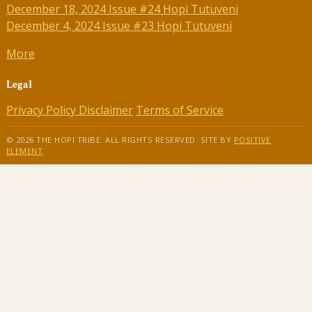
December 18, 2024 Issue #24 Hopi Tutuveni
December 4, 2024 Issue #23 Hopi Tutuveni
More
Legal
Privacy Policy
Disclaimer
Terms of Service
© 2026 THE HOPI TRIBE. ALL RIGHTS RESERVED. SITE BY
POSITIVE
ELEMENT
.