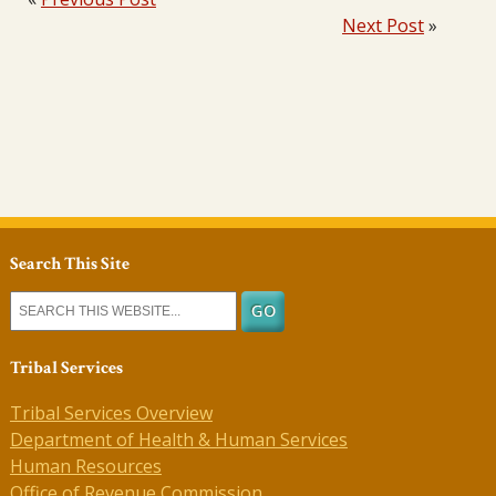
Next Post
»
Search This Site
Tribal Services
Tribal Services Overview
Department of Health & Human Services
Human Resources
Office of Revenue Commission