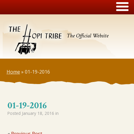
The Official Website
Home
»
01-19-2016
01-19-2016
Posted
January 18, 2016
in
«
Previous Post