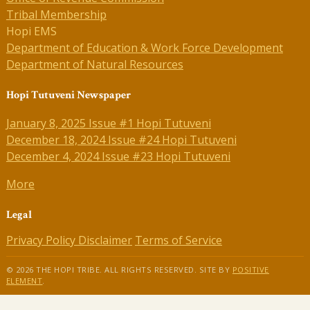
Tribal Membership
Hopi EMS
Department of Education & Work Force Development
Department of Natural Resources
Hopi Tutuveni Newspaper
January 8, 2025 Issue #1 Hopi Tutuveni
December 18, 2024 Issue #24 Hopi Tutuveni
December 4, 2024 Issue #23 Hopi Tutuveni
More
Legal
Privacy Policy
Disclaimer
Terms of Service
© 2026 THE HOPI TRIBE. ALL RIGHTS RESERVED. SITE BY
POSITIVE
ELEMENT
.