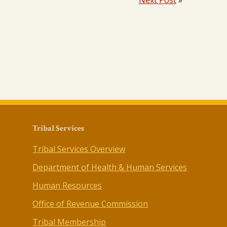
Next Post
»
Tribal Services
Tribal Services Overview
Department of Health & Human Services
Human Resources
Office of Revenue Commission
Tribal Membership