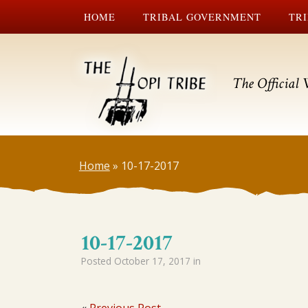
HOME
TRIBAL GOVERNMENT
TRI
The Official 
Home
»
10-17-2017
10-17-2017
Posted
October 17, 2017
in