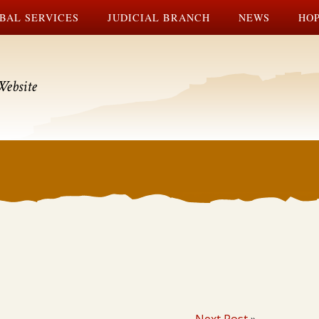
BAL SERVICES
JUDICIAL BRANCH
NEWS
HOP
Website