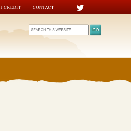
I CREDIT
CONTACT