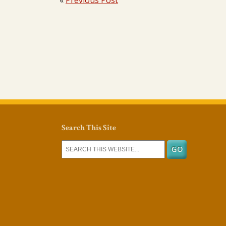
«
Previous Post
Search This Site