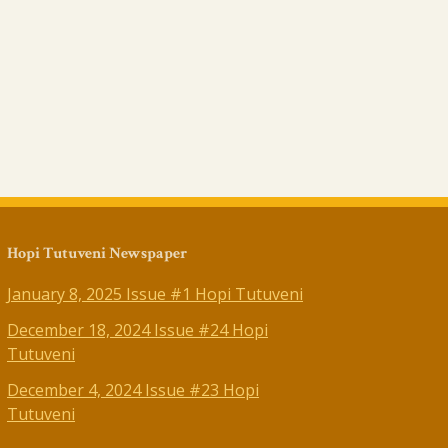
Hopi Tutuveni Newspaper
January 8, 2025 Issue #1 Hopi Tutuveni
December 18, 2024 Issue #24 Hopi
Tutuveni
December 4, 2024 Issue #23 Hopi
Tutuveni