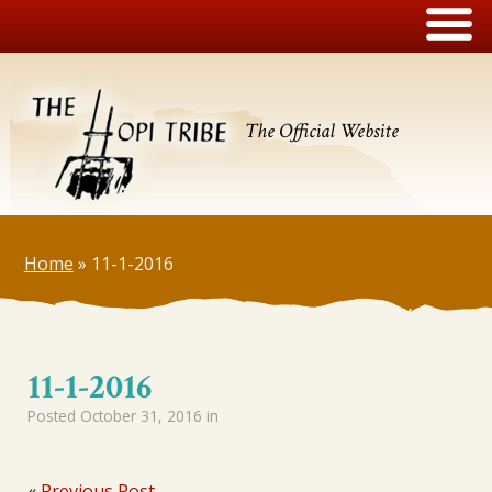
The Official Website
Home
»
11-1-2016
11-1-2016
Posted
October 31, 2016
in
«
Previous Post