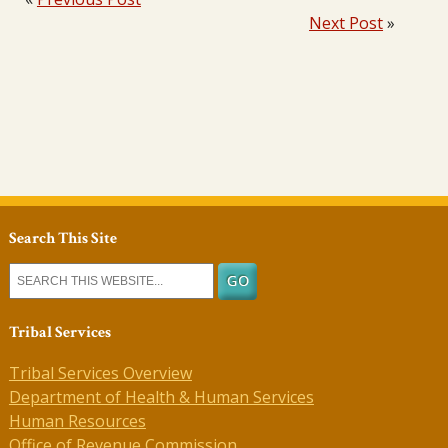
Next Post
»
Search This Site
Tribal Services
Tribal Services Overview
Department of Health & Human Services
Human Resources
Office of Revenue Commission