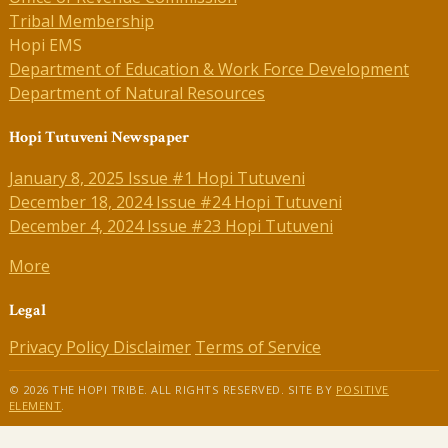
Tribal Membership
Hopi EMS
Department of Education & Work Force Development
Department of Natural Resources
Hopi Tutuveni Newspaper
January 8, 2025 Issue #1 Hopi Tutuveni
December 18, 2024 Issue #24 Hopi Tutuveni
December 4, 2024 Issue #23 Hopi Tutuveni
More
Legal
Privacy Policy
Disclaimer
Terms of Service
© 2026 THE HOPI TRIBE. ALL RIGHTS RESERVED. SITE BY
POSITIVE
ELEMENT
.