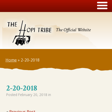
The Official Website
Home
»
2-20-2018
2-20-2018
Posted
February 20, 2018
in
«
Previous Post