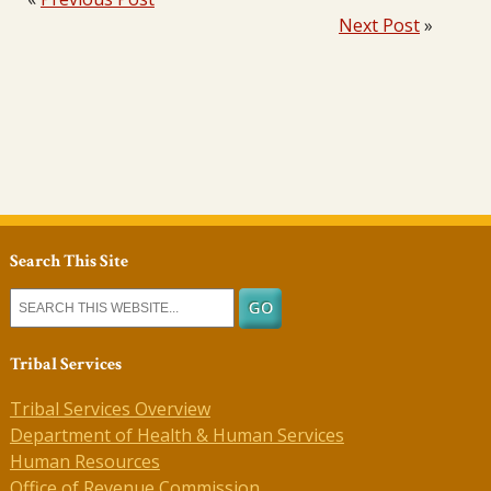
Next Post
»
Search This Site
Tribal Services
Tribal Services Overview
Department of Health & Human Services
Human Resources
Office of Revenue Commission