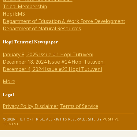
Tribal Membership
Hopi EMS
Department of Education & Work Force Development
Department of Natural Resources
Hopi Tutuveni Newspaper
January 8, 2025 Issue #1 Hopi Tutuveni
December 18, 2024 Issue #24 Hopi Tutuveni
December 4, 2024 Issue #23 Hopi Tutuveni
More
Legal
Privacy Policy
Disclaimer
Terms of Service
© 2026 THE HOPI TRIBE. ALL RIGHTS RESERVED. SITE BY
POSITIVE
ELEMENT
.