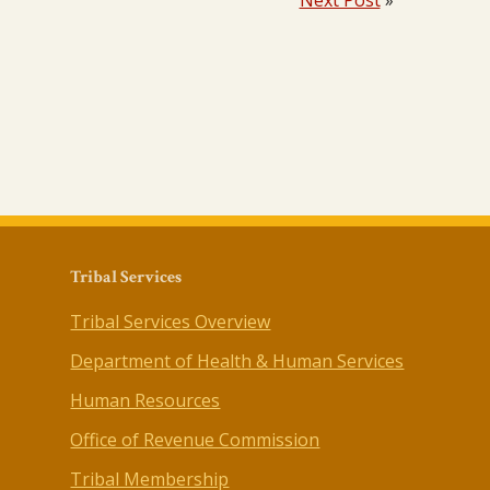
Next Post
»
Tribal Services
Tribal Services Overview
Department of Health & Human Services
Human Resources
Office of Revenue Commission
Tribal Membership