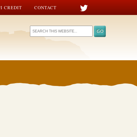
I CREDIT
CONTACT