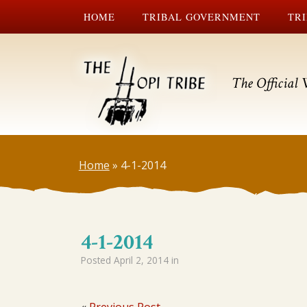
HOME
TRIBAL GOVERNMENT
TRI
The Official 
Home
»
4-1-2014
4-1-2014
Posted
April 2, 2014
in