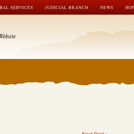
BAL SERVICES
JUDICIAL BRANCH
NEWS
HOP
Website