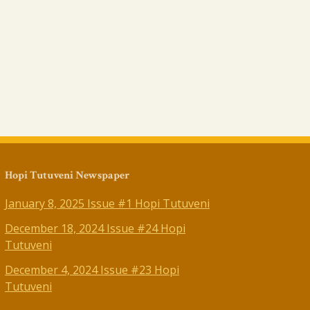
Hopi Tutuveni Newspaper
January 8, 2025 Issue #1 Hopi Tutuveni
December 18, 2024 Issue #24 Hopi
Tutuveni
December 4, 2024 Issue #23 Hopi
Tutuveni