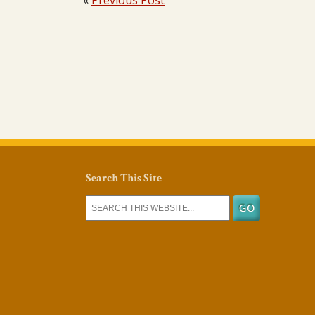
«
Previous Post
Search This Site