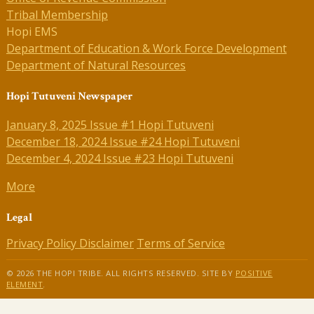
Tribal Membership
Hopi EMS
Department of Education & Work Force Development
Department of Natural Resources
Hopi Tutuveni Newspaper
January 8, 2025 Issue #1 Hopi Tutuveni
December 18, 2024 Issue #24 Hopi Tutuveni
December 4, 2024 Issue #23 Hopi Tutuveni
More
Legal
Privacy Policy
Disclaimer
Terms of Service
© 2026 THE HOPI TRIBE. ALL RIGHTS RESERVED. SITE BY
POSITIVE
ELEMENT
.