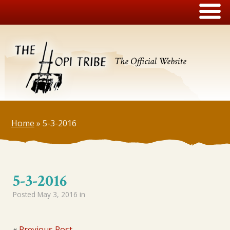
The Official Website
Home
»
5-3-2016
5-3-2016
Posted
May 3, 2016
in
«
Previous Post