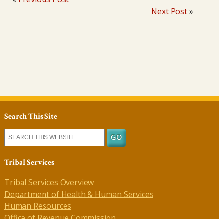
Next Post
»
Search This Site
Tribal Services
Tribal Services Overview
Department of Health & Human Services
Human Resources
Office of Revenue Commission