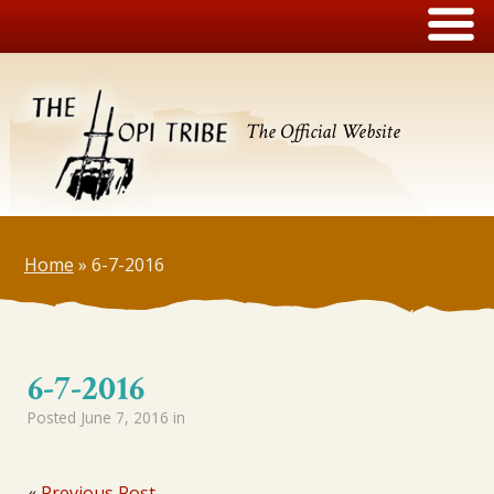
The Official Website
Home
»
6-7-2016
6-7-2016
Posted
June 7, 2016
in
«
Previous Post