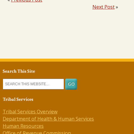
Next Post
»
Search This Site
Tribal Services
Tribal Services Overview
Department of Health & Human Services
Human Resources
Office of Revenue Commission