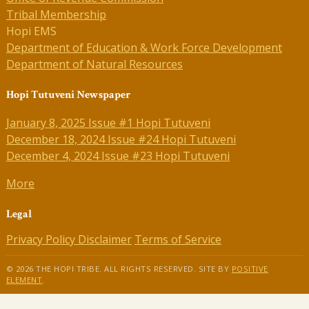
Tribal Membership
Hopi EMS
Department of Education & Work Force Development
Department of Natural Resources
Hopi Tutuveni Newspaper
January 8, 2025 Issue #1 Hopi Tutuveni
December 18, 2024 Issue #24 Hopi Tutuveni
December 4, 2024 Issue #23 Hopi Tutuveni
More
Legal
Privacy Policy
Disclaimer
Terms of Service
© 2026 THE HOPI TRIBE. ALL RIGHTS RESERVED. SITE BY
POSITIVE
ELEMENT
.