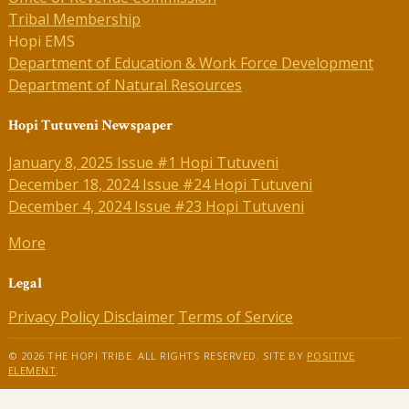
Tribal Membership
Hopi EMS
Department of Education & Work Force Development
Department of Natural Resources
Hopi Tutuveni Newspaper
January 8, 2025 Issue #1 Hopi Tutuveni
December 18, 2024 Issue #24 Hopi Tutuveni
December 4, 2024 Issue #23 Hopi Tutuveni
More
Legal
Privacy Policy
Disclaimer
Terms of Service
© 2026 THE HOPI TRIBE. ALL RIGHTS RESERVED. SITE BY
POSITIVE
ELEMENT
.