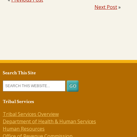
Next Post
»
Search This Site
Tribal Services
Tribal Services Overview
Department of Health & Human Services
Human Resources
Office of Revenue Commission