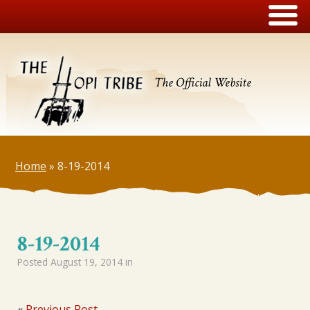
The Official Website
Home
»
8-19-2014
8-19-2014
Posted
August 19, 2014
in
«
Previous Post