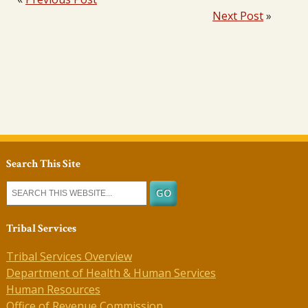
Next Post
»
Search This Site
Tribal Services
Tribal Services Overview
Department of Health & Human Services
Human Resources
Office of Revenue Commission