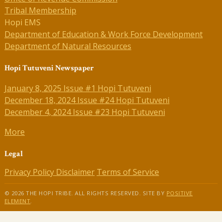
Tribal Membership
Hopi EMS
Department of Education & Work Force Development
Department of Natural Resources
Hopi Tutuveni Newspaper
January 8, 2025 Issue #1 Hopi Tutuveni
December 18, 2024 Issue #24 Hopi Tutuveni
December 4, 2024 Issue #23 Hopi Tutuveni
More
Legal
Privacy Policy
Disclaimer
Terms of Service
© 2026 THE HOPI TRIBE. ALL RIGHTS RESERVED. SITE BY
POSITIVE
ELEMENT
.