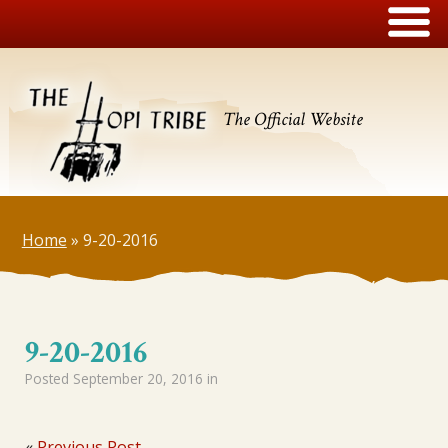
The Official Website
Home
»
9-20-2016
9-20-2016
Posted
September 20, 2016
in
«
Previous Post