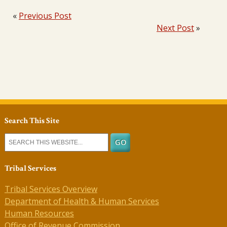
«
Previous Post
Next Post
»
Search This Site
Tribal Services
Tribal Services Overview
Department of Health & Human Services
Human Resources
Office of Revenue Commission