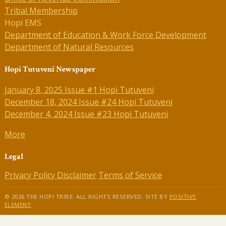
Tribal Membership
Hopi EMS
Department of Education & Work Force Development
Department of Natural Resources
Hopi Tutuveni Newspaper
January 8, 2025 Issue #1 Hopi Tutuveni
December 18, 2024 Issue #24 Hopi Tutuveni
December 4, 2024 Issue #23 Hopi Tutuveni
More
Legal
Privacy Policy
Disclaimer
Terms of Service
© 2026 THE HOPI TRIBE. ALL RIGHTS RESERVED. SITE BY
POSITIVE
ELEMENT
.