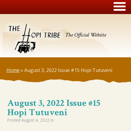
The Official Website
Home
»
August 3, 2022 Issue #15 Hopi Tutuveni
August 3, 2022 Issue #15
Hopi Tutuveni
Posted
August 4, 2022
in