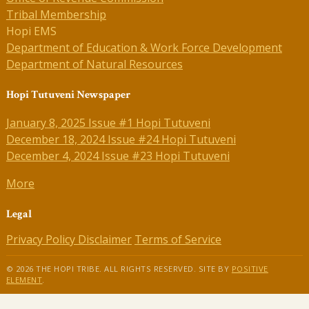
Tribal Membership
Hopi EMS
Department of Education & Work Force Development
Department of Natural Resources
Hopi Tutuveni Newspaper
January 8, 2025 Issue #1 Hopi Tutuveni
December 18, 2024 Issue #24 Hopi Tutuveni
December 4, 2024 Issue #23 Hopi Tutuveni
More
Legal
Privacy Policy
Disclaimer
Terms of Service
© 2026 THE HOPI TRIBE. ALL RIGHTS RESERVED. SITE BY
POSITIVE
ELEMENT
.