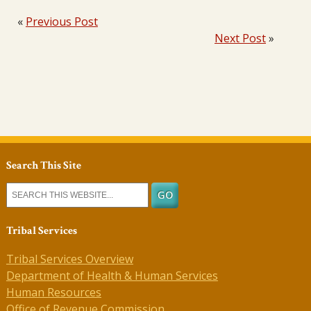
«
Previous Post
Next Post
»
Search This Site
Tribal Services
Tribal Services Overview
Department of Health & Human Services
Human Resources
Office of Revenue Commission