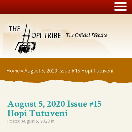
The Official Website
Home
»
August 5, 2020 Issue #15 Hopi Tutuveni
August 5, 2020 Issue #15
Hopi Tutuveni
Posted
August 5, 2020
in