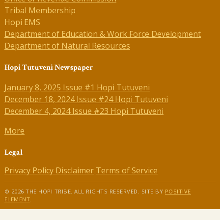
Tribal Membership
Hopi EMS
Department of Education & Work Force Development
Department of Natural Resources
Hopi Tutuveni Newspaper
January 8, 2025 Issue #1 Hopi Tutuveni
December 18, 2024 Issue #24 Hopi Tutuveni
December 4, 2024 Issue #23 Hopi Tutuveni
More
Legal
Privacy Policy
Disclaimer
Terms of Service
© 2026 THE HOPI TRIBE. ALL RIGHTS RESERVED. SITE BY
POSITIVE
ELEMENT
.