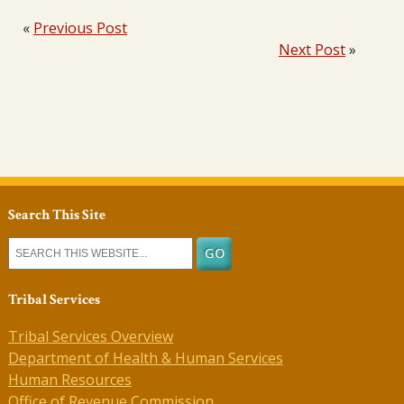
«
Previous Post
Next Post
»
Search This Site
Tribal Services
Tribal Services Overview
Department of Health & Human Services
Human Resources
Office of Revenue Commission