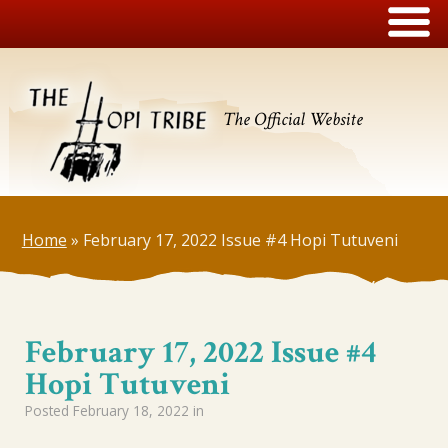
The Official Website
Home
»
February 17, 2022 Issue #4 Hopi Tutuveni
February 17, 2022 Issue #4
Hopi Tutuveni
Posted
February 18, 2022
in