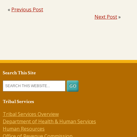
«
Previous Post
Next Post
»
Search This Site
Tribal Services
Tribal Services Overview
Department of Health & Human Services
Human Resources
Office of Revenue Commission