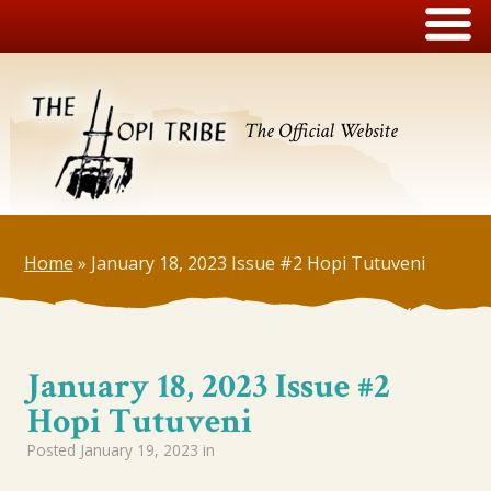
The Official Website
Home
»
January 18, 2023 Issue #2 Hopi Tutuveni
January 18, 2023 Issue #2
Hopi Tutuveni
Posted
January 19, 2023
in