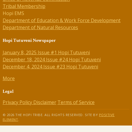
Tribal Membership
Hopi EMS
Department of Education & Work Force Development
Department of Natural Resources
Hopi Tutuveni Newspaper
January 8, 2025 Issue #1 Hopi Tutuveni
December 18, 2024 Issue #24 Hopi Tutuveni
December 4, 2024 Issue #23 Hopi Tutuveni
More
Legal
Privacy Policy
Disclaimer
Terms of Service
© 2026 THE HOPI TRIBE. ALL RIGHTS RESERVED. SITE BY
POSITIVE
ELEMENT
.