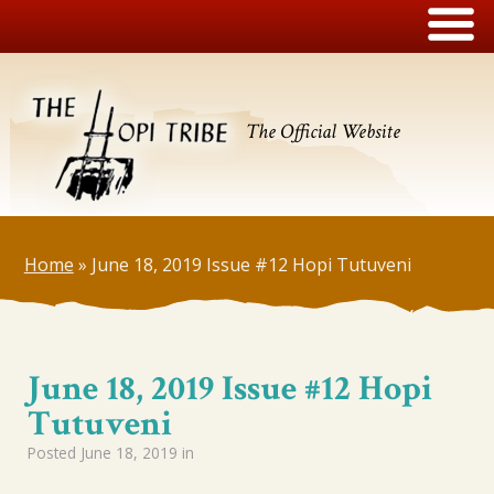
The Official Website
Home
»
June 18, 2019 Issue #12 Hopi Tutuveni
June 18, 2019 Issue #12 Hopi
Tutuveni
Posted
June 18, 2019
in