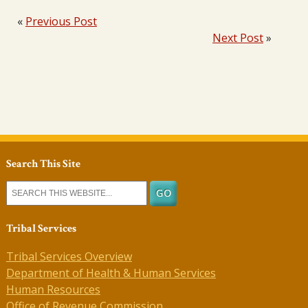
«
Previous Post
Next Post
»
Search This Site
Tribal Services
Tribal Services Overview
Department of Health & Human Services
Human Resources
Office of Revenue Commission