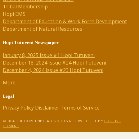
Tribal Membership
Hopi EMS
Department of Education & Work Force Development
Department of Natural Resources
Hopi Tutuveni Newspaper
January 8, 2025 Issue #1 Hopi Tutuveni
December 18, 2024 Issue #24 Hopi Tutuveni
December 4, 2024 Issue #23 Hopi Tutuveni
More
Legal
Privacy Policy
Disclaimer
Terms of Service
© 2026 THE HOPI TRIBE. ALL RIGHTS RESERVED. SITE BY
POSITIVE
ELEMENT
.