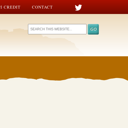
I CREDIT
CONTACT