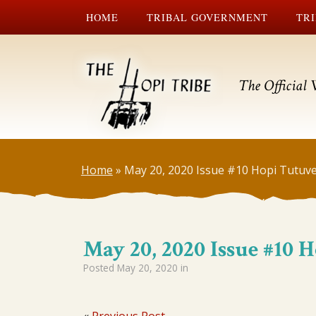
HOME
TRIBAL GOVERNMENT
TRI
The Official 
Home
»
May 20, 2020 Issue #10 Hopi Tutuve
May 20, 2020 Issue #10 
Posted
May 20, 2020
in