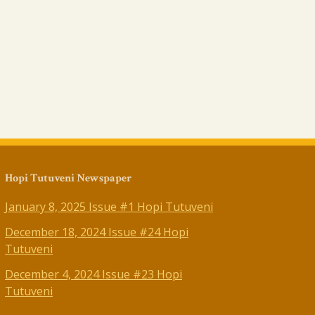
Hopi Tutuveni Newspaper
January 8, 2025 Issue #1 Hopi Tutuveni
December 18, 2024 Issue #24 Hopi
Tutuveni
December 4, 2024 Issue #23 Hopi
Tutuveni