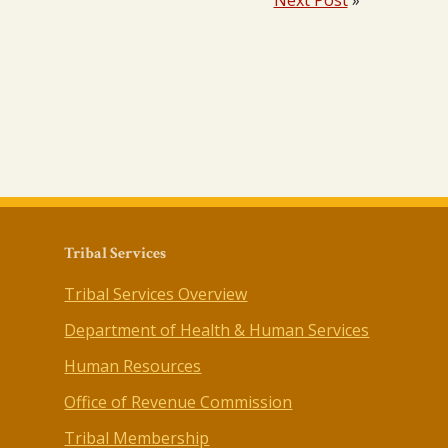
Next Post
»
Tribal Services
Tribal Services Overview
Department of Health & Human Services
Human Resources
Office of Revenue Commission
Tribal Membership