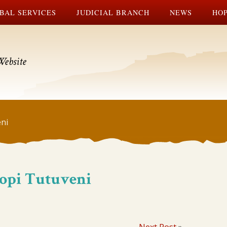
BAL SERVICES
JUDICIAL BRANCH
NEWS
HOP
Website
ni
Hopi Tutuveni