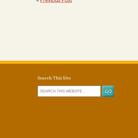
«
Previous Post
Search This Site