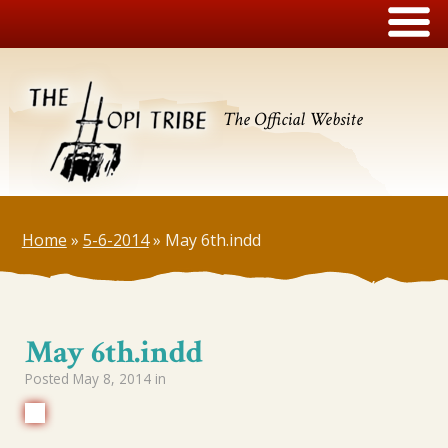
The Official Website
Home
»
5-6-2014
»
May 6th.indd
May 6th.indd
Posted
May 8, 2014
in