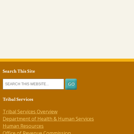
Search This Site
Tribal Services
Tribal Services Overview
Department of Health & Human Services
Human Resources
Office of Revenue Commission