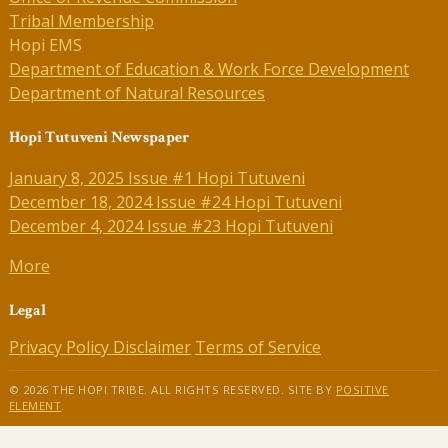
Tribal Membership
Hopi EMS
Department of Education & Work Force Development
Department of Natural Resources
Hopi Tutuveni Newspaper
January 8, 2025 Issue #1 Hopi Tutuveni
December 18, 2024 Issue #24 Hopi Tutuveni
December 4, 2024 Issue #23 Hopi Tutuveni
More
Legal
Privacy Policy
Disclaimer
Terms of Service
© 2026 THE HOPI TRIBE. ALL RIGHTS RESERVED. SITE BY
POSITIVE
ELEMENT
.