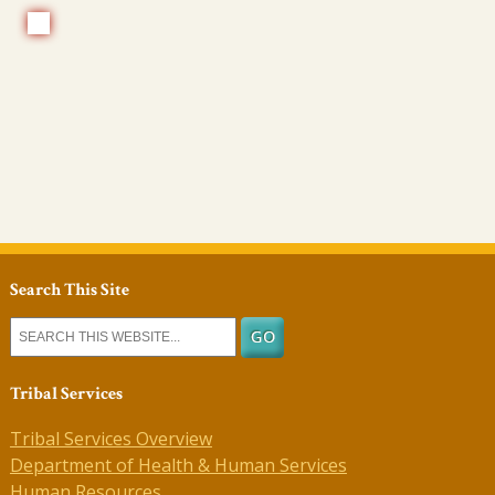
Search This Site
Tribal Services
Tribal Services Overview
Department of Health & Human Services
Human Resources