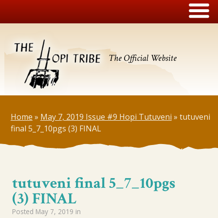
The Official Website
Home
»
May 7, 2019 Issue #9 Hopi Tutuveni
»
tutuveni
final 5_7_10pgs (3) FINAL
tutuveni final 5_7_10pgs
(3) FINAL
Posted
May 7, 2019
in