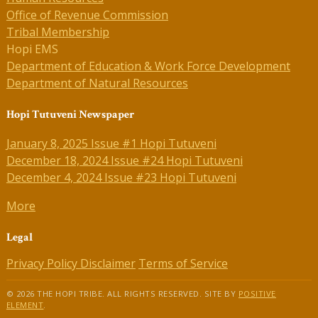
Office of Revenue Commission
Tribal Membership
Hopi EMS
Department of Education & Work Force Development
Department of Natural Resources
Hopi Tutuveni Newspaper
January 8, 2025 Issue #1 Hopi Tutuveni
December 18, 2024 Issue #24 Hopi Tutuveni
December 4, 2024 Issue #23 Hopi Tutuveni
More
Legal
Privacy Policy
Disclaimer
Terms of Service
© 2026 THE HOPI TRIBE. ALL RIGHTS RESERVED. SITE BY
POSITIVE
ELEMENT
.