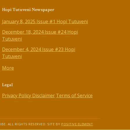
Hopi Tutuveni Newspaper
January 8, 2025 Issue #1 Hopi Tutuveni
December 18, 2024 Issue #24 Hopi
Tutuveni
December 4, 2024 Issue #23 Hopi
Tutuveni
More
Legal
Privacy Policy
Disclaimer
Terms of Service
IBE. ALL RIGHTS RESERVED. SITE BY
POSITIVE ELEMENT
.