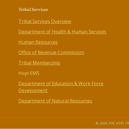
Tribal Services
Tribal Services Overview
Department of Health & Human Services
Human Resources
Office of Revenue Commission
Tribal Membership
Hopi EMS
Department of Education & Work Force
Development
Department of Natural Resources
© 2026 THE HOPI TR