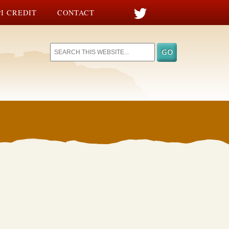
I CREDIT
CONTACT