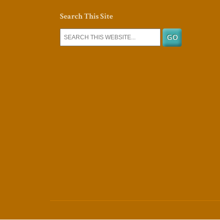
Search This Site