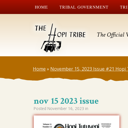
HOME
TRIBAL GOVERNMENT
TRI
The Official 
Home
»
November 15, 2023 Issue #21 Hopi 
nov 15 2023 issue
Posted
November 16, 2023
in