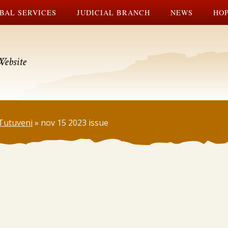
BAL SERVICES
JUDICIAL BRANCH
NEWS
HOP
Website
Tutuveni
»
nov 15 2023 issue