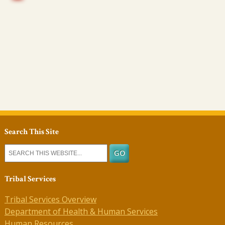
Search This Site
Tribal Services
Tribal Services Overview
Department of Health & Human Services
Human Resources