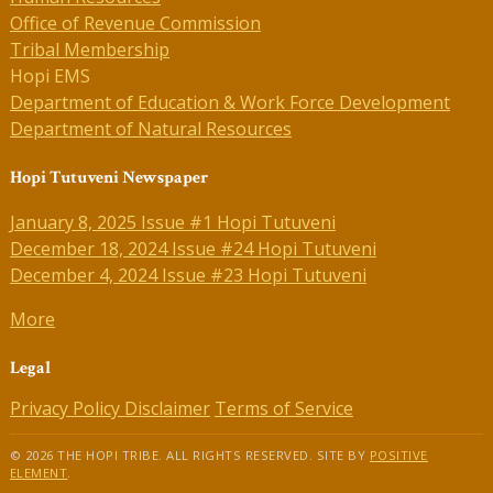
Office of Revenue Commission
Tribal Membership
Hopi EMS
Department of Education & Work Force Development
Department of Natural Resources
Hopi Tutuveni Newspaper
January 8, 2025 Issue #1 Hopi Tutuveni
December 18, 2024 Issue #24 Hopi Tutuveni
December 4, 2024 Issue #23 Hopi Tutuveni
More
Legal
Privacy Policy
Disclaimer
Terms of Service
© 2026 THE HOPI TRIBE. ALL RIGHTS RESERVED. SITE BY
POSITIVE
ELEMENT
.