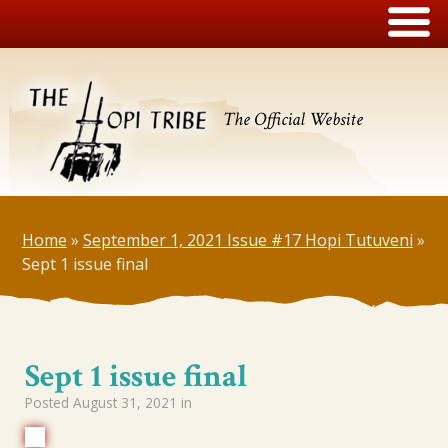
The Official Website
Home
»
September 1, 2021 Issue #17 Hopi Tutuveni
»
Sept 1 issue final
Sept 1 issue final
Posted
August 31, 2021
in