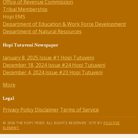
Office of Revenue Commission
Tribal Membership
Hopi EMS
Department of Education & Work Force Development
Department of Natural Resources
Hopi Tutuveni Newspaper
January 8, 2025 Issue #1 Hopi Tutuveni
December 18, 2024 Issue #24 Hopi Tutuveni
December 4, 2024 Issue #23 Hopi Tutuveni
More
Legal
Privacy Policy
Disclaimer
Terms of Service
© 2026 THE HOPI TRIBE. ALL RIGHTS RESERVED. SITE BY
POSITIVE
ELEMENT
.