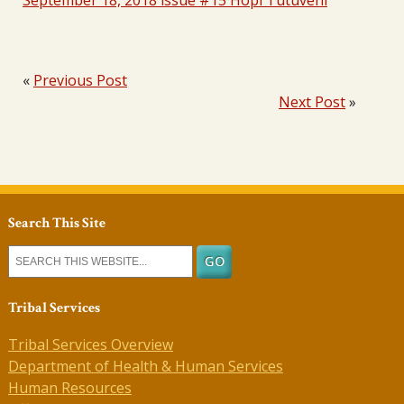
September 18, 2018 issue #15 Hopi Tutuveni
«
Previous Post
Next Post
»
Search This Site
Tribal Services
Tribal Services Overview
Department of Health & Human Services
Human Resources