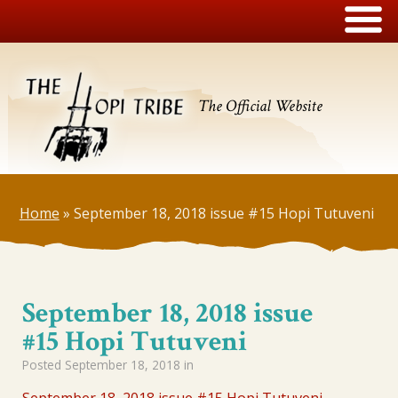
The Official Website
Home
»
September 18, 2018 issue #15 Hopi Tutuveni
September 18, 2018 issue
#15 Hopi Tutuveni
Posted
September 18, 2018
in