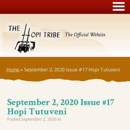
The Official Website
Home
»
September 2, 2020 Issue #17 Hopi Tutuveni
September 2, 2020 Issue #17
Hopi Tutuveni
Posted
September 2, 2020
in