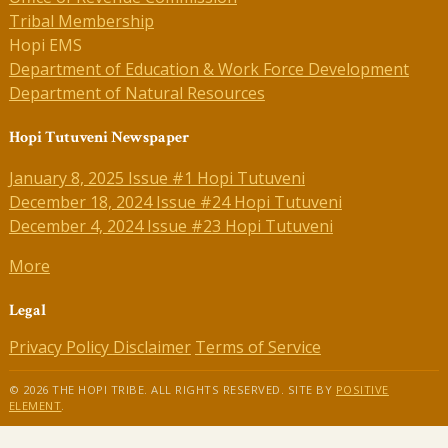
Tribal Membership
Hopi EMS
Department of Education & Work Force Development
Department of Natural Resources
Hopi Tutuveni Newspaper
January 8, 2025 Issue #1 Hopi Tutuveni
December 18, 2024 Issue #24 Hopi Tutuveni
December 4, 2024 Issue #23 Hopi Tutuveni
More
Legal
Privacy Policy
Disclaimer
Terms of Service
© 2026 THE HOPI TRIBE. ALL RIGHTS RESERVED. SITE BY
POSITIVE
ELEMENT
.