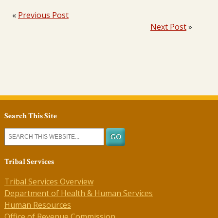
«
Previous Post
Next Post
»
Search This Site
Tribal Services
Tribal Services Overview
Department of Health & Human Services
Human Resources
Office of Revenue Commission