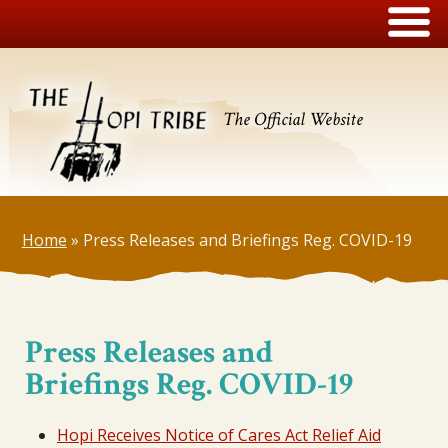
The Official Website
Home
»
Press Releases and Briefings Reg. COVID-19
Press Releases and
Briefings Reg. COVID-19
Hopi Receives Notice of Cares Act Relief Aid