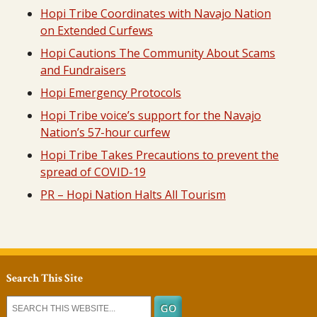
Hopi Tribe Coordinates with Navajo Nation
on Extended Curfews
Hopi Cautions The Community About Scams
and Fundraisers
Hopi Emergency Protocols
Hopi Tribe voice’s support for the Navajo
Nation’s 57-hour curfew
Hopi Tribe Takes Precautions to prevent the
spread of COVID-19
PR – Hopi Nation Halts All Tourism
Search This Site