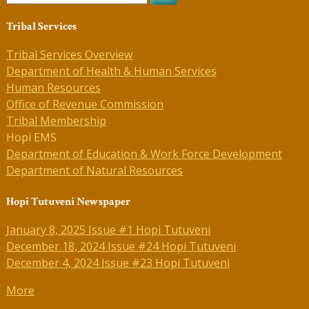
Tribal Services
Tribal Services Overview
Department of Health & Human Services
Human Resources
Office of Revenue Commission
Tribal Membership
Hopi EMS
Department of Education & Work Force Development
Department of Natural Resources
Hopi Tutuveni Newspaper
January 8, 2025 Issue #1 Hopi Tutuveni
December 18, 2024 Issue #24 Hopi Tutuveni
December 4, 2024 Issue #23 Hopi Tutuveni
More