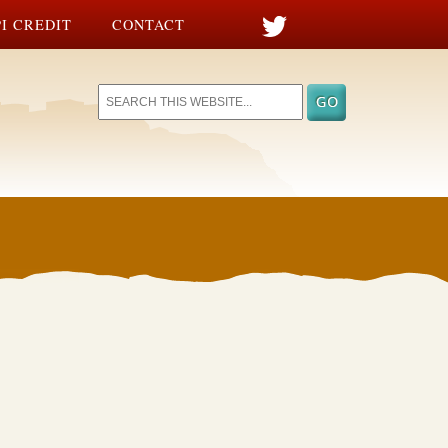
I CREDIT
CONTACT