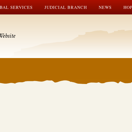
BAL SERVICES
JUDICIAL BRANCH
NEWS
HOP
Website