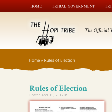
HOME
TRIBAL GOVERNMENT
TRI
The Official 
Home
»
Rules of Election
Rules of Election
Posted
April 19, 2017
in