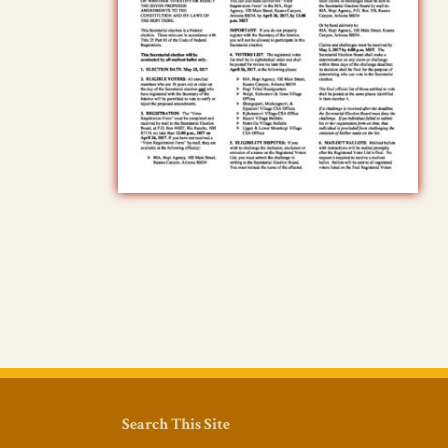
Search This Site