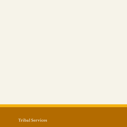
Tribal Services