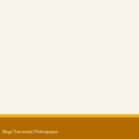
Hopi Tutuveni Newspaper