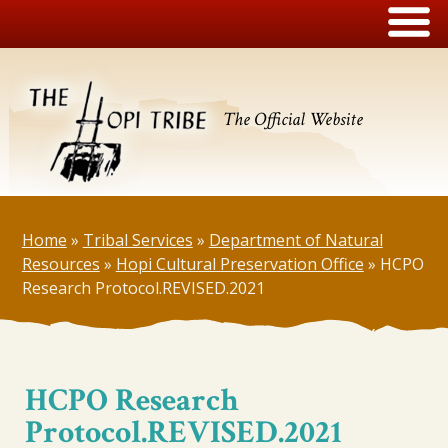
The Official Website
Home
»
Tribal Services
»
Department of Natural
Resources
»
Hopi Cultural Preservation Office
»
HCPO
Research Protocol.REVISED.2021
HCPO Research
Protocol.REVISED.2021