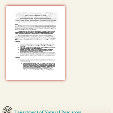
Department of Natural Resources