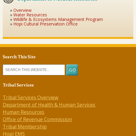
Overview
Water Resources
Wildlife & Ecosystems Management Program
Hopi Cultural Preservation Office
Search This Site
Tribal Services
Tribal Services Overview
Department of Health & Human Services
Human Resources
Office of Revenue Commission
Tribal Membership
Hopi EMS