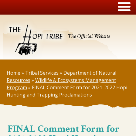
The Official Website
Home
»
Tribal Services
»
Department of Natural
Resources
»
Wildlife & Ecosystems Management
Program
»
FINAL Comment Form for 2021-2022 Hopi
Hunting and Trapping Proclamations
FINAL Comment Form for