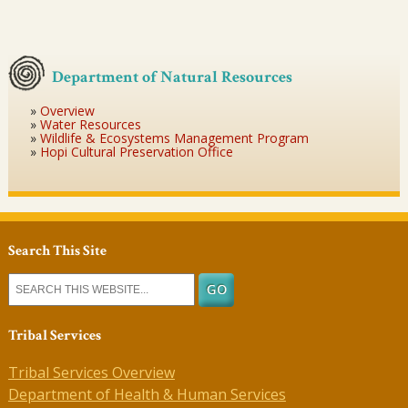
Department of Natural Resources
Overview
Water Resources
Wildlife & Ecosystems Management Program
Hopi Cultural Preservation Office
Search This Site
Tribal Services
Tribal Services Overview
Department of Health & Human Services