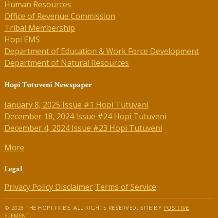
Human Resources
Office of Revenue Commission
Tribal Membership
Hopi EMS
Department of Education & Work Force Development
Department of Natural Resources
Hopi Tutuveni Newspaper
January 8, 2025 Issue #1 Hopi Tutuveni
December 18, 2024 Issue #24 Hopi Tutuveni
December 4, 2024 Issue #23 Hopi Tutuveni
More
Legal
Privacy Policy
Disclaimer
Terms of Service
© 2026 THE HOPI TRIBE. ALL RIGHTS RESERVED. SITE BY
POSITIVE
ELEMENT
.