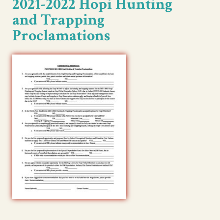
2021-2022 Hopi Hunting
and Trapping
Proclamations