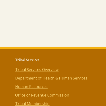
Tribal Services
Tribal Services Overview
Department of Health & Human Services
Human Resources
Office of Revenue Commission
Tribal Membership