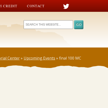
I CREDIT
CONTACT
rial Center
»
Upcoming Events
»
final 100 MC