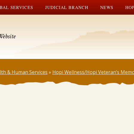
BAL SERVICES
JUDICIAL BRANCH
NEWS
HOP
Website
lth & Human Services
»
Hopi Wellness/Hopi Veteran’s Memo