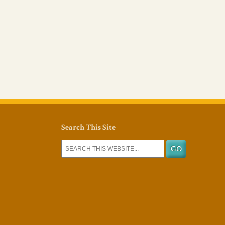
Search This Site