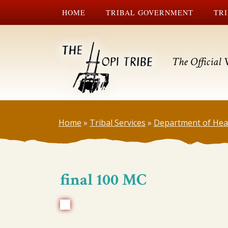
HOME
TRIBAL GOVERNMENT
TRI
The Official 
Home
»
Tribal Services
»
Department of Hea
final 100 MC