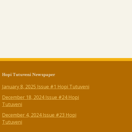
Hopi Tutuveni Newspaper
January 8, 2025 Issue #1 Hopi Tutuveni
December 18, 2024 Issue #24 Hopi
Tutuveni
December 4, 2024 Issue #23 Hopi
Tutuveni