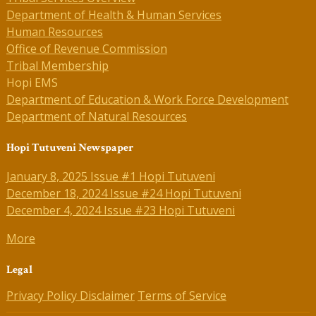
Department of Health & Human Services
Human Resources
Office of Revenue Commission
Tribal Membership
Hopi EMS
Department of Education & Work Force Development
Department of Natural Resources
Hopi Tutuveni Newspaper
January 8, 2025 Issue #1 Hopi Tutuveni
December 18, 2024 Issue #24 Hopi Tutuveni
December 4, 2024 Issue #23 Hopi Tutuveni
More
Legal
Privacy Policy
Disclaimer
Terms of Service