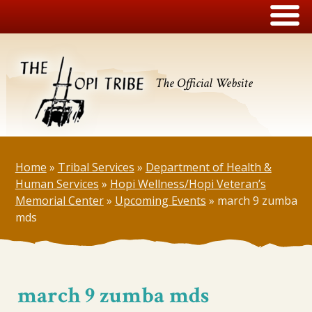
The Official Website
Home
»
Tribal Services
»
Department of Health &
Human Services
»
Hopi Wellness/Hopi Veteran’s
Memorial Center
»
Upcoming Events
»
march 9 zumba
mds
march 9 zumba mds