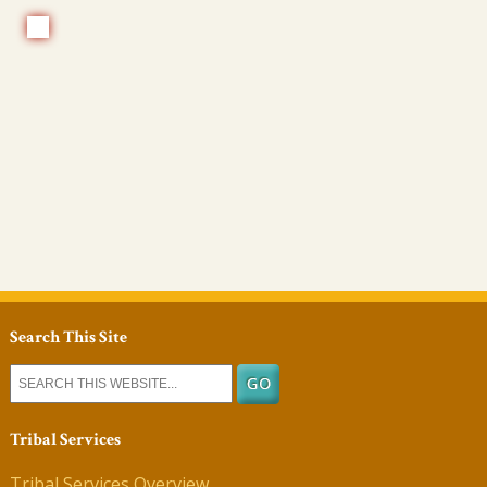
Search This Site
Tribal Services
Tribal Services Overview